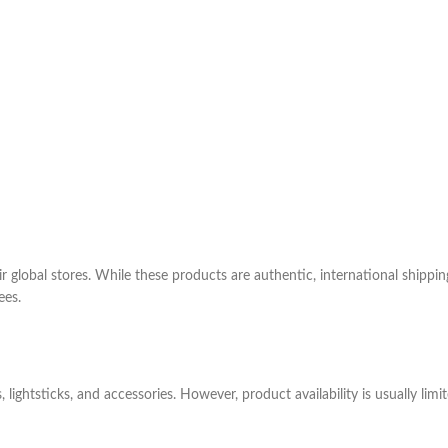
 global stores. While these products are authentic, international shippin
ees.
 lightsticks, and accessories. However, product availability is usually li