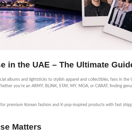
 in the UAE – The Ultimate Guid
ial albums and lightsticks to stylish apparel and collectibles, fans in th
s. Whether you’re an ARMY, BLINK, STAY, MY, MOA, or CARAT, finding ge
 for premium Korean fashion and K-pop-inspired products with fast shipp
se Matters