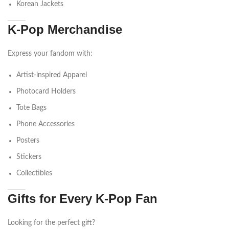
Korean Jackets
K-Pop Merchandise
Express your fandom with:
Artist-inspired Apparel
Photocard Holders
Tote Bags
Phone Accessories
Posters
Stickers
Collectibles
Gifts for Every K-Pop Fan
Looking for the perfect gift?