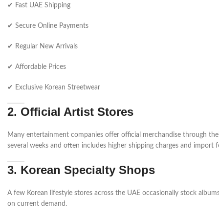
✔ Fast UAE Shipping
✔ Secure Online Payments
✔ Regular New Arrivals
✔ Affordable Prices
✔ Exclusive Korean Streetwear
2. Official Artist Stores
Many entertainment companies offer official merchandise through their
several weeks and often includes higher shipping charges and import f
3. Korean Specialty Shops
A few Korean lifestyle stores across the UAE occasionally stock albums,
on current demand.