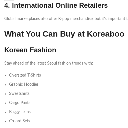
4. International Online Retailers
Global marketplaces also offer K-pop merchandise, but it’s important to 
What You Can Buy at Koreaboo
Korean Fashion
Stay ahead of the latest Seoul fashion trends with:
Oversized T-Shirts
Graphic Hoodies
Sweatshirts
Cargo Pants
Baggy Jeans
Co-ord Sets