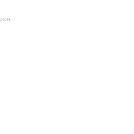
plicas.