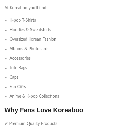
At Koreaboo you’ll find:
K-pop T-Shirts
Hoodies & Sweatshirts
Oversized Korean Fashion
Albums & Photocards
Accessories
Tote Bags
Caps
Fan Gifts
Anime & K-pop Collections
Why Fans Love Koreaboo
✔ Premium Quality Products