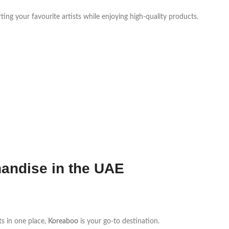
ting your favourite artists while enjoying high-quality products.
andise in the UAE
ts in one place,
Koreaboo
is your go-to destination.