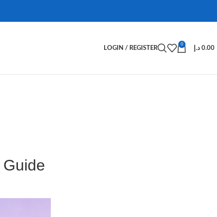
0
LOGIN / REGISTER
د.إ
0.00
 Guide