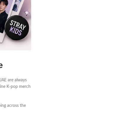
e
e UAE are always
nuine K-pop merch
ing across the