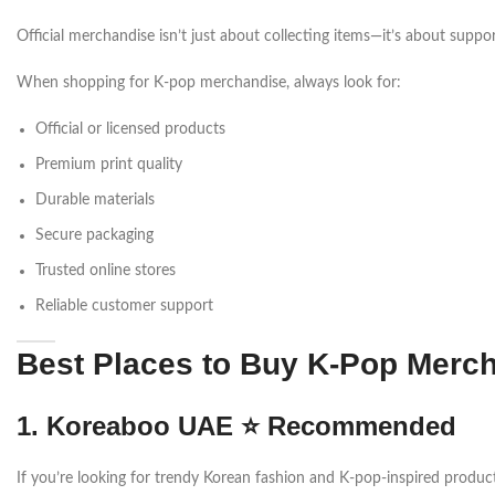
Official merchandise isn’t just about collecting items—it’s about suppor
When shopping for K-pop merchandise, always look for:
Official or licensed products
Premium print quality
Durable materials
Secure packaging
Trusted online stores
Reliable customer support
Best Places to Buy K-Pop Merch
1. Koreaboo UAE ⭐ Recommended
If you’re looking for trendy Korean fashion and K-pop-inspired produc