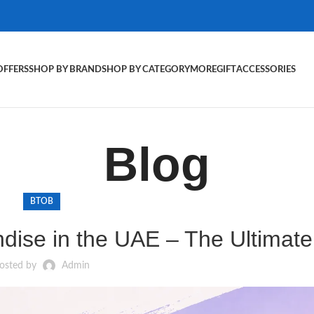
OFFERS
SHOP BY BRAND
SHOP BY CATEGORY
MORE
GIFT
ACCESSORIES
Blog
BTOB
ise in the UAE – The Ultimate
osted by
Admin