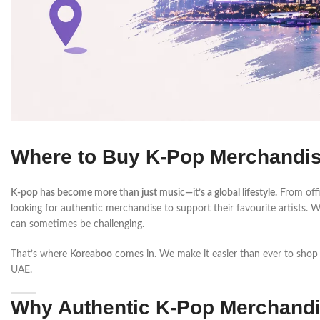
Where to Buy K-Pop Merchandise
K-pop has become more than just music—it’s a global lifestyle.
From offic
looking for authentic merchandise to support their favourite artist
can sometimes be challenging.
That’s where
Koreaboo
comes in. We make it easier than ever to shop
UAE.
Why Authentic K-Pop Merchandi