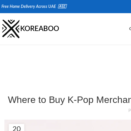
Fr
ee Home Delivery Across UAE 🇦🇪
KOREABOO
Where to Buy K-Pop Merchand
P
20