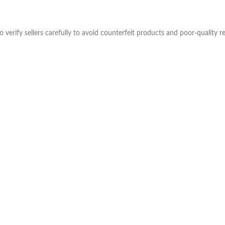
verify sellers carefully to avoid counterfeit products and poor-quality re