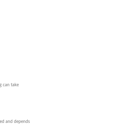
g can take
mited and depends