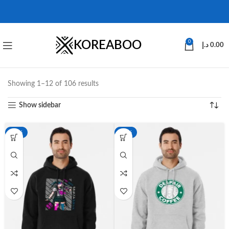
KOREABOO
0
د.إ
0.00
Showing 1–12 of 106 results
Show sidebar
-50%
-50%