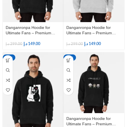
Danganronpa Hoodie for
Danganronpa Hoodie for
Ultimate Fans – Premium
Ultimate Fans – Premium
Anime Streetwear
Anime Streetwear
د.إ
149.00
د.إ
149.00
د.إ
299.00
د.إ
299.00
-50%
-50%
Danganronpa Hoodie for
Ultimate Fans – Premium