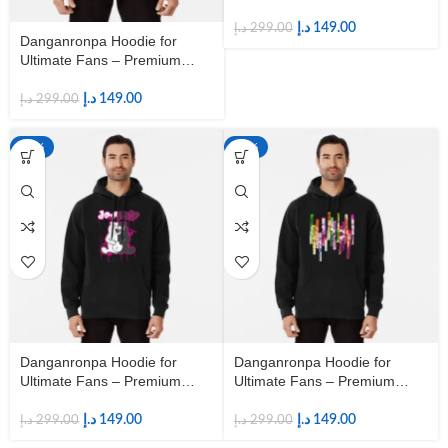
Anime Streetwear
د.إ
149.00
د.إ
299.00
Danganronpa Hoodie for
Ultimate Fans – Premium
Anime Streetwear
د.إ
149.00
د.إ
299.00
-50%
-50%
Danganronpa Hoodie for
Danganronpa Hoodie for
Ultimate Fans – Premium
Ultimate Fans – Premium
Anime Streetwear
Anime Streetwear
د.إ
149.00
د.إ
149.00
د.إ
299.00
د.إ
299.00