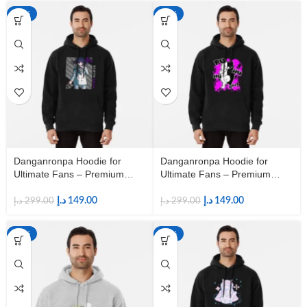
-50%
-50%
Danganronpa Hoodie for
Danganronpa Hoodie for
Ultimate Fans – Premium
Ultimate Fans – Premium
Anime Streetwear
Anime Streetwear
د.إ
149.00
د.إ
149.00
د.إ
299.00
د.إ
299.00
-50%
-50%