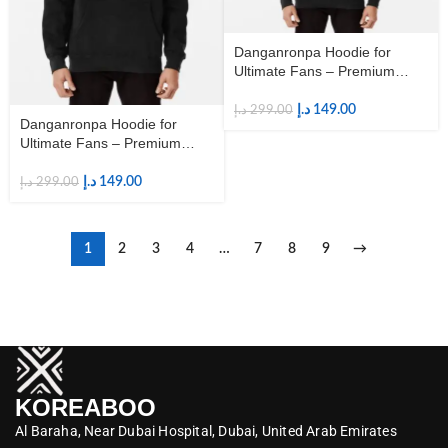
Danganronpa Hoodie for
Ultimate Fans – Premium
Anime Streetwear
د.إ
149.00
د.إ
299.00
Danganronpa Hoodie for
Ultimate Fans – Premium
Anime Streetwear
د.إ
149.00
د.إ
299.00
1
2
3
4
…
7
8
9
→
KOREABOO
Al Baraha,
Near Dubai Hospital,
Dubai,
United Arab Emirates