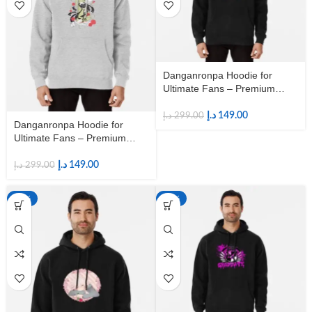
Danganronpa Hoodie for
Ultimate Fans – Premium
Anime Streetwear
د.إ
149.00
د.إ
299.00
Danganronpa Hoodie for
Ultimate Fans – Premium
Anime Streetwear
د.إ
149.00
د.إ
299.00
-50%
-50%