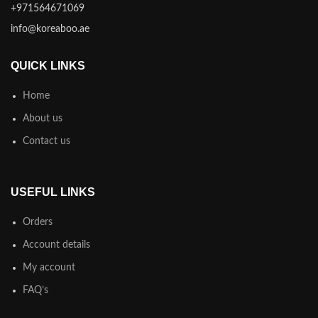
+971564671069
info@koreaboo.ae
QUICK LINKS
Home
About us
Contact us
USEFUL LINKS
Orders
Account details
My account
FAQ’s