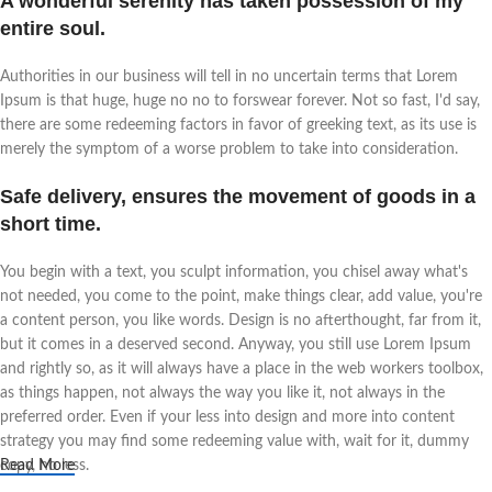
A wonderful serenity has taken possession of my
entire soul.
Authorities in our business will tell in no uncertain terms that Lorem
Ipsum is that huge, huge no no to forswear forever. Not so fast, I'd say,
there are some redeeming factors in favor of greeking text, as its use is
merely the symptom of a worse problem to take into consideration.
Safe delivery, ensures the movement of goods in a
short time.
You begin with a text, you sculpt information, you chisel away what's
not needed, you come to the point, make things clear, add value, you're
a content person, you like words. Design is no afterthought, far from it,
but it comes in a deserved second. Anyway, you still use Lorem Ipsum
and rightly so, as it will always have a place in the web workers toolbox,
as things happen, not always the way you like it, not always in the
preferred order. Even if your less into design and more into content
strategy you may find some redeeming value with, wait for it, dummy
copy, no less.
Read More