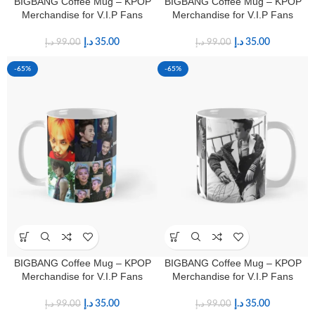
BIGBANG Coffee Mug – KPOP
BIGBANG Coffee Mug – KPOP
Merchandise for V.I.P Fans
Merchandise for V.I.P Fans
د.إ
35.00
د.إ
35.00
د.إ
99.00
د.إ
99.00
-65%
-65%
BIGBANG Coffee Mug – KPOP
BIGBANG Coffee Mug – KPOP
Merchandise for V.I.P Fans
Merchandise for V.I.P Fans
د.إ
35.00
د.إ
35.00
د.إ
99.00
د.إ
99.00