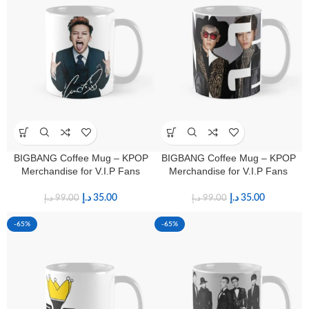
BIGBANG Coffee Mug – KPOP
BIGBANG Coffee Mug – KPOP
Merchandise for V.I.P Fans
Merchandise for V.I.P Fans
د.إ
35.00
د.إ
35.00
د.إ
99.00
د.إ
99.00
-65%
-65%