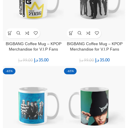
BIGBANG Coffee Mug – KPOP
BIGBANG Coffee Mug – KPOP
Merchandise for V.I.P Fans
Merchandise for V.I.P Fans
د.إ
35.00
د.إ
35.00
د.إ
99.00
د.إ
99.00
-65%
-65%