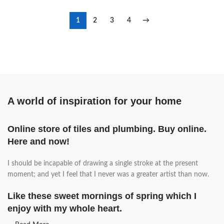
1
2
3
4
→
A world of inspiration for your home
Online store of tiles and plumbing. Buy online.
Here and now!
I should be incapable of drawing a single stroke at the present
moment; and yet I feel that I never was a greater artist than now.
Like these sweet mornings of spring which I
enjoy with my whole heart.