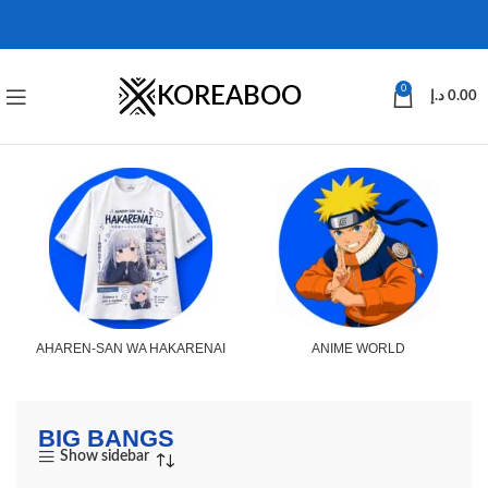
KOREABOO
0
د.إ
0.00
AHAREN-SAN WA HAKARENAI
ANIME WORLD
BIG BANGS
Show sidebar