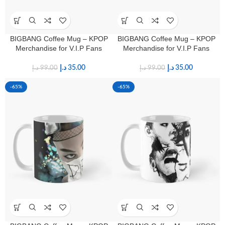
BIGBANG Coffee Mug – KPOP
BIGBANG Coffee Mug – KPOP
Merchandise for V.I.P Fans
Merchandise for V.I.P Fans
د.إ
35.00
د.إ
35.00
د.إ
99.00
د.إ
99.00
-65%
-65%