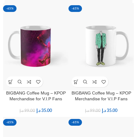
-65%
-65%
BIGBANG Coffee Mug – KPOP
BIGBANG Coffee Mug – KPOP
Merchandise for V.I.P Fans
Merchandise for V.I.P Fans
د.إ
35.00
د.إ
35.00
د.إ
99.00
د.إ
99.00
-65%
-65%