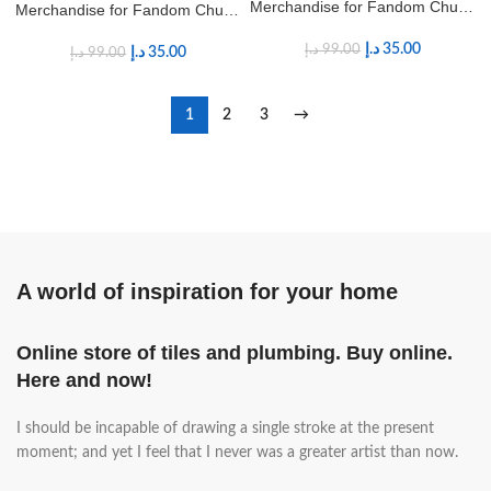
Merchandise for Fandom Chung
Merchandise for Fandom Chung
Ha Fans
Ha Fans
د.إ
35.00
د.إ
99.00
د.إ
35.00
د.إ
99.00
1
2
3
→
A world of inspiration for your home
Online store of tiles and plumbing. Buy online.
Here and now!
I should be incapable of drawing a single stroke at the present
moment; and yet I feel that I never was a greater artist than now.