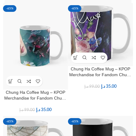
-65%
-65%
Chung Ha Coffee Mug – KPOP
Merchandise for Fandom Chung
Ha Fans
د.إ
35.00
د.إ
99.00
Chung Ha Coffee Mug – KPOP
Merchandise for Fandom Chung
Ha Fans
د.إ
35.00
د.إ
99.00
-65%
-65%