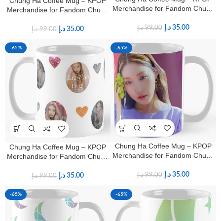
Chung Ha Coffee Mug – KPOP
Merchandise for Fandom Chung
Merchandise for Fandom Chung
Ha Fans
Ha Fans
د.إ
35.00
د.إ
99.00
د.إ
35.00
د.إ
99.00
-65%
-65%
Chung Ha Coffee Mug – KPOP
Chung Ha Coffee Mug – KPOP
Merchandise for Fandom Chung
Merchandise for Fandom Chung
Ha Fans
Ha Fans
د.إ
35.00
د.إ
99.00
د.إ
35.00
د.إ
99.00
-65%
-65%