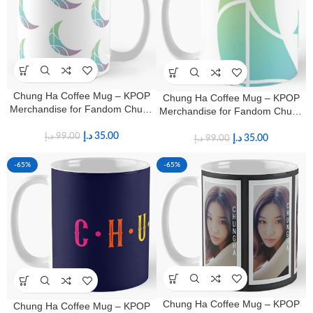
Chung Ha Coffee Mug – KPOP
Chung Ha Coffee Mug – KPOP
Merchandise for Fandom Chung
Merchandise for Fandom Chung
Ha Fans
Ha Fans
د.إ
35.00
د.إ
99.00
د.إ
35.00
د.إ
99.00
-65%
-65%
Chung Ha Coffee Mug – KPOP
Chung Ha Coffee Mug – KPOP