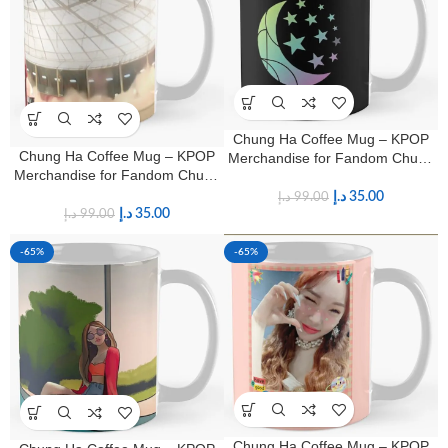
Chung Ha Coffee Mug – KPOP
Chung Ha Coffee Mug – KPOP
Merchandise for Fandom Chung
Merchandise for Fandom Chung
Ha Fans
Ha Fans
د.إ
35.00
د.إ
99.00
د.إ
35.00
د.إ
99.00
-65%
-65%
Chung Ha Coffee Mug – KPOP