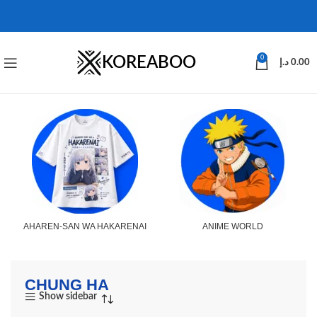
KOREABOO
0
د.إ
0.00
AHAREN-SAN WA HAKARENAI
ANIME WORLD
CHUNG HA
Show sidebar