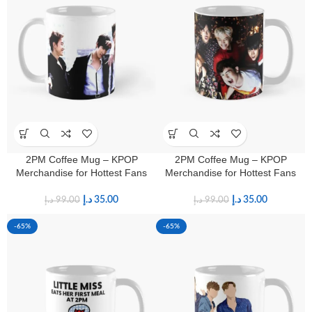
2PM Coffee Mug – KPOP
2PM Coffee Mug – KPOP
Merchandise for Hottest Fans
Merchandise for Hottest Fans
د.إ
35.00
د.إ
35.00
د.إ
99.00
د.إ
99.00
-65%
-65%