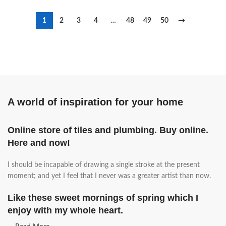
1
2
3
4
…
48
49
50
→
A world of inspiration for your home
Online store of tiles and plumbing. Buy online.
Here and now!
I should be incapable of drawing a single stroke at the present
moment; and yet I feel that I never was a greater artist than now.
Like these sweet mornings of spring which I
enjoy with my whole heart.