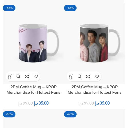
-65%
-65%
2PM Coffee Mug – KPOP
2PM Coffee Mug – KPOP
Merchandise for Hottest Fans
Merchandise for Hottest Fans
د.إ
35.00
د.إ
35.00
د.إ
99.00
د.إ
99.00
-65%
-65%