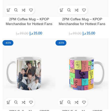
2PM Coffee Mug – KPOP
2PM Coffee Mug – KPOP
Merchandise for Hottest Fans
Merchandise for Hottest Fans
د.إ
35.00
د.إ
35.00
د.إ
99.00
د.إ
99.00
-65%
-65%