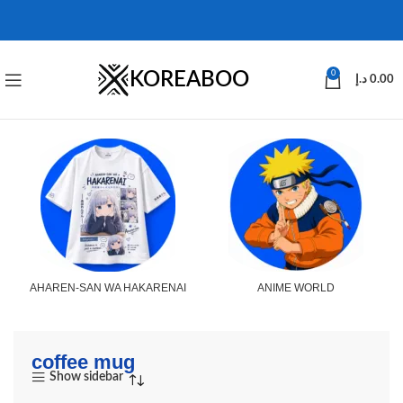
KOREABOO
0
د.إ
0.00
AHAREN-SAN WA HAKARENAI
ANIME WORLD
coffee mug
Show sidebar