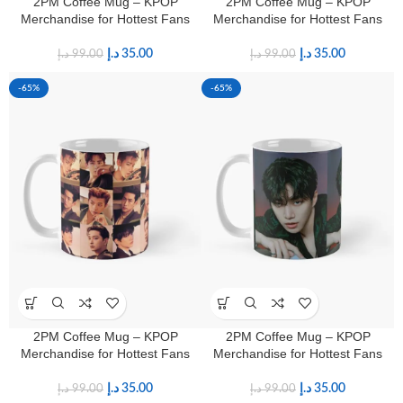
2PM Coffee Mug – KPOP
2PM Coffee Mug – KPOP
Merchandise for Hottest Fans
Merchandise for Hottest Fans
د.إ
35.00
د.إ
35.00
د.إ
99.00
د.إ
99.00
-65%
-65%
2PM Coffee Mug – KPOP
2PM Coffee Mug – KPOP
Merchandise for Hottest Fans
Merchandise for Hottest Fans
د.إ
35.00
د.إ
35.00
د.إ
99.00
د.إ
99.00