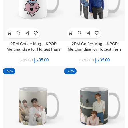
2PM Coffee Mug – KPOP
2PM Coffee Mug – KPOP
Merchandise for Hottest Fans
Merchandise for Hottest Fans
د.إ
35.00
د.إ
35.00
د.إ
99.00
د.إ
99.00
-65%
-65%