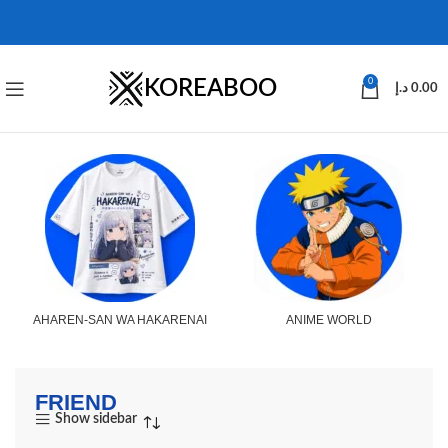
KOREABOO
0
د.إ
0.00
AHAREN-SAN WA HAKARENAI
ANIME WORLD
FRIEND
Show sidebar