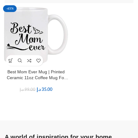
-65%
Best Mom Ever Mug | Printed
Ceramic 11oz Coffee Mug For
Mother’s
د.إ
35.00
د.إ
99.00
A world of inspiration for your home