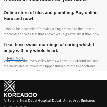
Online store of tiles and plumbing. Buy online.
Here and now!
I should be incapable of drawing a single stroke at the present
moment; and yet I feel that I never was a greater artist than now.
Like these sweet mornings of spring which I
enjoy with my whole heart.
Read More
When, while the lovely valley teems with vapour around me, and
the meridian sun strikes the upper surface of the impenetrable
foliage of my trees, and but a few stray gleams steal into the inner
sanctuary, I throw myself down among the tall grass by the trickling
stream.
A wonderful serenity has taken possession of
KOREABOO
my entire soul.
Al Baraha,
Near Dubai Hospital,
Dubai,
United Arab Emirates