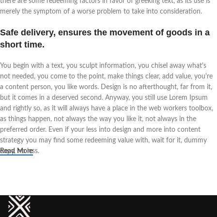
there are some redeeming factors in favor of greeking text, as its use is
merely the symptom of a worse problem to take into consideration.
Safe delivery, ensures the movement of goods in a
short time.
You begin with a text, you sculpt information, you chisel away what's
not needed, you come to the point, make things clear, add value, you're
a content person, you like words. Design is no afterthought, far from it,
but it comes in a deserved second. Anyway, you still use Lorem Ipsum
and rightly so, as it will always have a place in the web workers toolbox,
as things happen, not always the way you like it, not always in the
preferred order. Even if your less into design and more into content
strategy you may find some redeeming value with, wait for it, dummy
copy, no less.
Read More