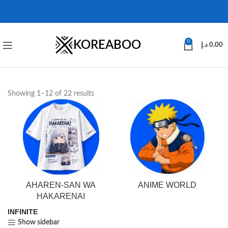
KOREABOO
0
د.إ
0.00
Showing 1–12 of 22 results
AHAREN-SAN WA
ANIME WORLD
HAKARENAI
INFINITE
Show sidebar