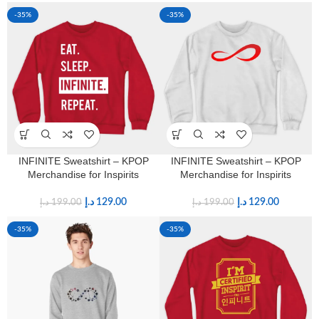
-35%
-35%
INFINITE Sweatshirt – KPOP
INFINITE Sweatshirt – KPOP
Merchandise for Inspirits
Merchandise for Inspirits
د.إ
129.00
د.إ
129.00
د.إ
199.00
د.إ
199.00
-35%
-35%