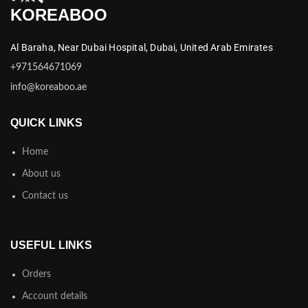
KOREABOO
Al Baraha,
Near Dubai Hospital,
Dubai,
United Arab Emirates
+971564671069
info@koreaboo.ae
QUICK LINKS
Home
About us
Contact us
USEFUL LINKS
Orders
Account details