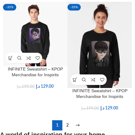
-35%
-35%
INFINITE Sweatshirt – KPOP
Merchandise for Inspirits
د.إ
129.00
د.إ
199.00
INFINITE Sweatshirt – KPOP
Merchandise for Inspirits
د.إ
129.00
د.إ
199.00
1
2
→
A world of inspiration for your home