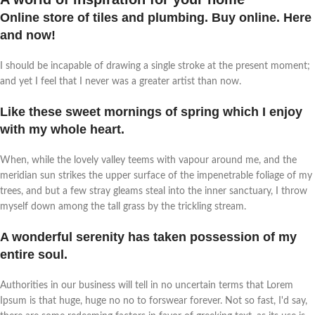
Online store of tiles and plumbing. Buy online. Here
and now!
I should be incapable of drawing a single stroke at the present moment;
and yet I feel that I never was a greater artist than now.
Like these sweet mornings of spring which I enjoy
with my whole heart.
When, while the lovely valley teems with vapour around me, and the
meridian sun strikes the upper surface of the impenetrable foliage of my
trees, and but a few stray gleams steal into the inner sanctuary, I throw
myself down among the tall grass by the trickling stream.
A wonderful serenity has taken possession of my
entire soul.
Authorities in our business will tell in no uncertain terms that Lorem
Ipsum is that huge, huge no no to forswear forever. Not so fast, I'd say,