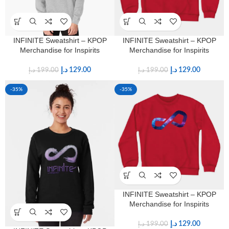
INFINITE Sweatshirt – KPOP
INFINITE Sweatshirt – KPOP
Merchandise for Inspirits
Merchandise for Inspirits
د.إ
129.00
د.إ
129.00
د.إ
199.00
د.إ
199.00
-35%
-35%
INFINITE Sweatshirt – KPOP
Merchandise for Inspirits
د.إ
129.00
د.إ
199.00