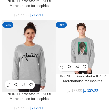
INFINITE Sweatshirt – KPOP
Merchandise for Inspirits
د.إ
129.00
د.إ
199.00
-35%
-35%
INFINITE Sweatshirt – KPOP
Merchandise for Inspirits
د.إ
129.00
د.إ
199.00
INFINITE Sweatshirt – KPOP
Merchandise for Inspirits
د.إ
129.00
د.إ
199.00