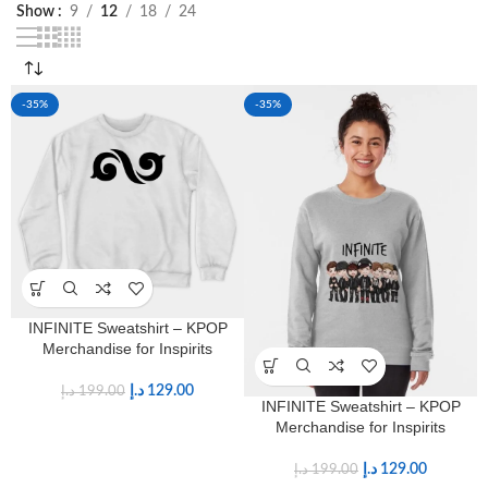
Show
9
12
18
24
-35%
-35%
INFINITE Sweatshirt – KPOP
Merchandise for Inspirits
د.إ
129.00
د.إ
199.00
INFINITE Sweatshirt – KPOP
Merchandise for Inspirits
د.إ
129.00
د.إ
199.00