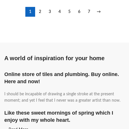
1
2
3
4
5
6
7
→
A world of inspiration for your home
Online store of tiles and plumbing. Buy online.
Here and now!
I should be incapable of drawing a single stroke at the present
moment; and yet I feel that I never was a greater artist than now.
Like these sweet mornings of spring which I
enjoy with my whole heart.