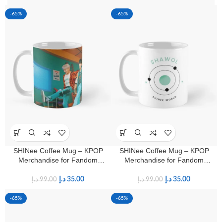
-65%
-65%
SHINee Coffee Mug – KPOP
SHINee Coffee Mug – KPOP
Merchandise for Fandom
Merchandise for Fandom
Shawols
Shawols
د.إ
35.00
د.إ
35.00
د.إ
99.00
د.إ
99.00
-65%
-65%