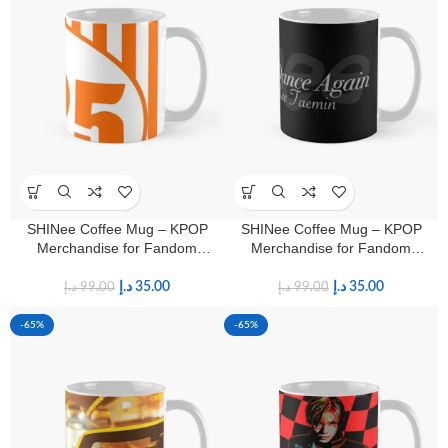
SHINee Coffee Mug – KPOP
SHINee Coffee Mug – KPOP
Merchandise for Fandom
Merchandise for Fandom
Shawols
Shawols
د.إ
35.00
د.إ
35.00
د.إ
99.00
د.إ
99.00
-65%
-65%