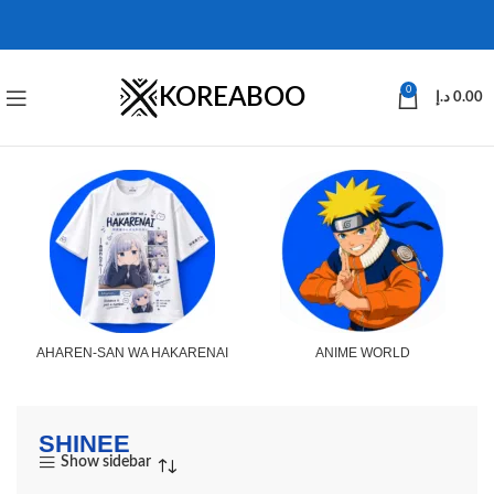
KOREABOO
0
د.إ
0.00
AHAREN-SAN WA HAKARENAI
ANIME WORLD
SHINEE
Show sidebar