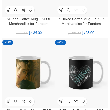
SHINee Coffee Mug – KPOP
SHINee Coffee Mug – KPOP
Merchandise for Fandom
Merchandise for Fandom
Shawols
Shawols
د.إ
35.00
د.إ
35.00
د.إ
99.00
د.إ
99.00
-65%
-65%