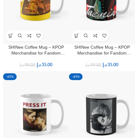
SHINee Coffee Mug – KPOP
SHINee Coffee Mug – KPOP
Merchandise for Fandom
Merchandise for Fandom
Shawols
Shawols
د.إ
35.00
د.إ
35.00
د.إ
99.00
د.إ
99.00
-65%
-65%