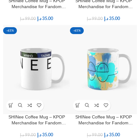
SHINee Coffee Mug – KPOP
SHINee Coffee Mug – KPOP
Merchandise for Fandom
Merchandise for Fandom
Shawols
Shawols
د.إ
35.00
د.إ
35.00
د.إ
99.00
د.إ
99.00
-65%
-65%
SHINee Coffee Mug – KPOP
SHINee Coffee Mug – KPOP
Merchandise for Fandom
Merchandise for Fandom
Shawols
Shawols
د.إ
35.00
د.إ
35.00
د.إ
99.00
د.إ
99.00