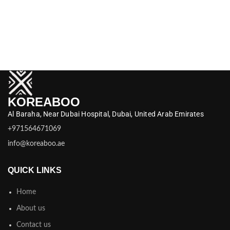
KOREABOO
Al Baraha,
Near Dubai Hospital,
Dubai,
United Arab Emirates
+971564671069
info@koreaboo.ae
QUICK LINKS
Home
About us
Contact us