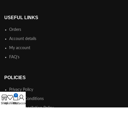
USEFUL LINKS
Orders
Account details
My account
FAQ’s
POLICIES
Privacy Policy
0
Terms & Conditions
Shop
Wishlist
Cart
My account
Order Cancellation Policy
Shipping & Return Policy