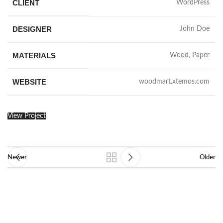
CLIENT
WordPress
DESIGNER
John Doe
MATERIALS
Wood, Paper
WEBSITE
woodmart.xtemos.com
View Project
Newer
Older