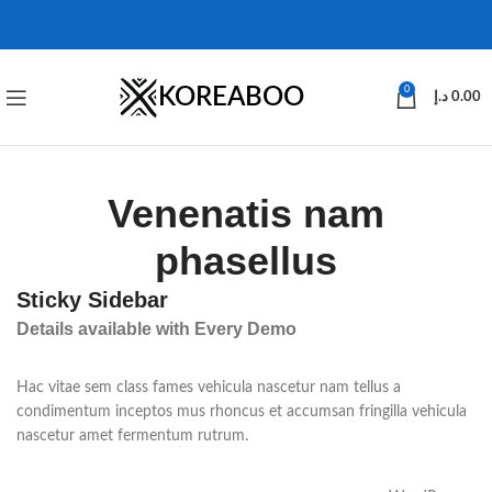
KOREABOO
0
د.إ
0.00
Venenatis nam
phasellus
Sticky Sidebar
Details available with Every Demo
Hac vitae sem class fames vehicula nascetur nam tellus a
condimentum inceptos mus rhoncus et accumsan fringilla vehicula
nascetur amet fermentum rutrum.