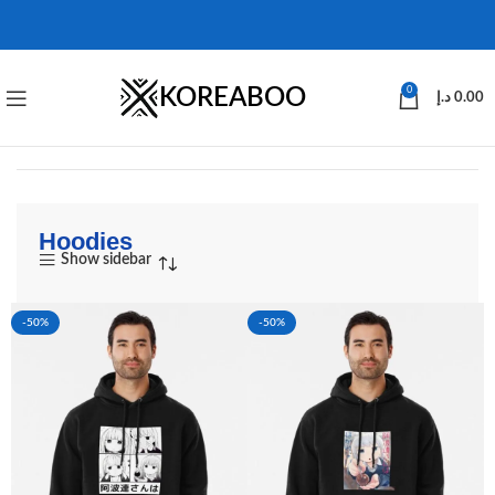
KOREABOO
0
د.إ
0.00
Hoodies
Show sidebar
-50%
-50%