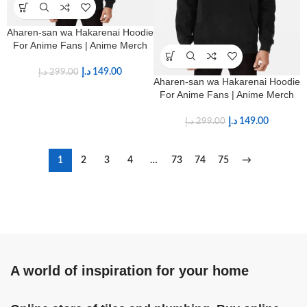
Aharen-san wa Hakarenai Hoodie
For Anime Fans | Anime Merch
د.إ
149.00
د.إ
299.00
Aharen-san wa Hakarenai Hoodie
For Anime Fans | Anime Merch
د.إ
149.00
د.إ
299.00
1
2
3
4
…
73
74
75
→
A world of inspiration for your home