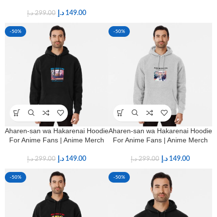
د.إ
149.00
د.إ
299.00
-50%
-50%
Aharen-san wa Hakarenai Hoodie
Aharen-san wa Hakarenai Hoodie
For Anime Fans | Anime Merch
For Anime Fans | Anime Merch
د.إ
149.00
د.إ
149.00
د.إ
299.00
د.إ
299.00
-50%
-50%