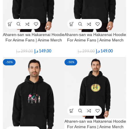
Aharen-san wa Hakarenai Hoodie
Aharen-san wa Hakarenai Hoodie
For Anime Fans | Anime Merch
For Anime Fans | Anime Merch
د.إ
149.00
د.إ
149.00
د.إ
299.00
د.إ
299.00
-50%
-50%
Aharen-san wa Hakarenai Hoodie
For Anime Fans | Anime Merch