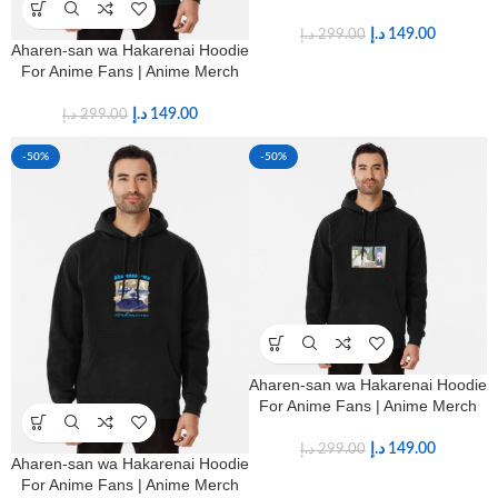
د.إ
149.00
د.إ
299.00
Aharen-san wa Hakarenai Hoodie
For Anime Fans | Anime Merch
د.إ
149.00
د.إ
299.00
-50%
-50%
Aharen-san wa Hakarenai Hoodie
For Anime Fans | Anime Merch
د.إ
149.00
د.إ
299.00
Aharen-san wa Hakarenai Hoodie
For Anime Fans | Anime Merch