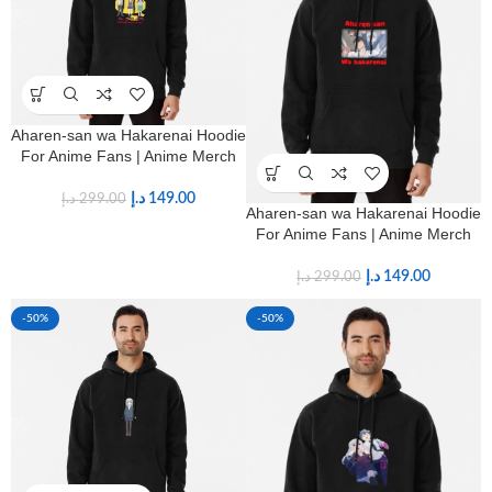
Aharen-san wa Hakarenai Hoodie
For Anime Fans | Anime Merch
د.إ
149.00
د.إ
299.00
Aharen-san wa Hakarenai Hoodie
For Anime Fans | Anime Merch
د.إ
149.00
د.إ
299.00
-50%
-50%