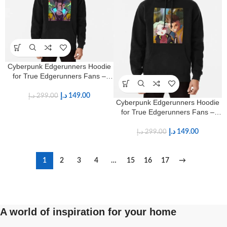
Cyberpunk Edgerunners Hoodie
for True Edgerunners Fans –
Premium Anime Streetwear
د.إ
149.00
د.إ
299.00
Cyberpunk Edgerunners Hoodie
for True Edgerunners Fans –
Premium Anime Streetwear
د.إ
149.00
د.إ
299.00
1
2
3
4
…
15
16
17
→
A world of inspiration for your home