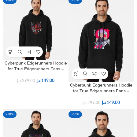
-50%
-50%
Cyberpunk Edgerunners Hoodie
for True Edgerunners Fans –
Premium Anime Streetwear
د.إ
149.00
د.إ
299.00
Cyberpunk Edgerunners Hoodie
for True Edgerunners Fans –
Premium Anime Streetwear
د.إ
149.00
د.إ
299.00
-50%
-50%