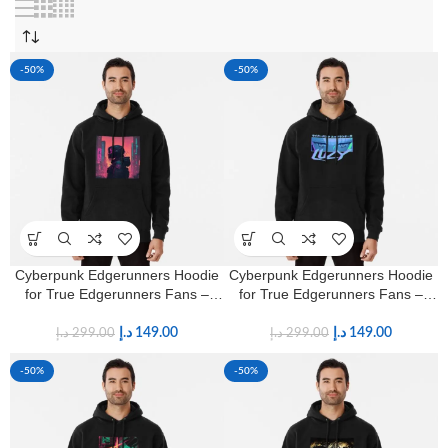
-50%
-50%
Cyberpunk Edgerunners Hoodie
Cyberpunk Edgerunners Hoodie
for True Edgerunners Fans –
for True Edgerunners Fans –
Premium Anime Streetwear
Premium Anime Streetwear
د.إ
149.00
د.إ
149.00
د.إ
299.00
د.إ
299.00
-50%
-50%