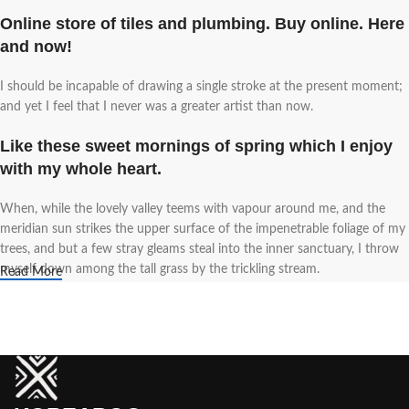
Online store of tiles and plumbing. Buy online. Here
and now!
I should be incapable of drawing a single stroke at the present moment;
and yet I feel that I never was a greater artist than now.
Like these sweet mornings of spring which I enjoy
with my whole heart.
When, while the lovely valley teems with vapour around me, and the
meridian sun strikes the upper surface of the impenetrable foliage of my
trees, and but a few stray gleams steal into the inner sanctuary, I throw
myself down among the tall grass by the trickling stream.
Read More
A wonderful serenity has taken possession of my
entire soul.
Authorities in our business will tell in no uncertain terms that Lorem
Ipsum is that huge, huge no no to forswear forever. Not so fast, I'd say,