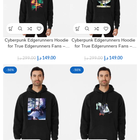
Cyberpunk Edgerunners Hoodie
Cyberpunk Edgerunners Hoodie
for True Edgerunners Fans –
for True Edgerunners Fans –
Premium Anime Streetwear
Premium Anime Streetwear
د.إ
149.00
د.إ
149.00
د.إ
299.00
د.إ
299.00
-50%
-50%