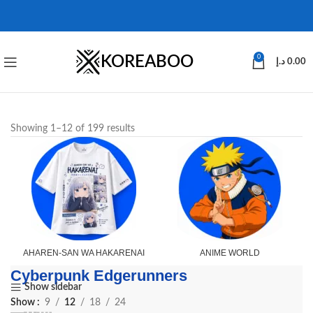
KOREABOO
0
د.إ
0.00
Showing 1–12 of 199 results
AHAREN-SAN WA HAKARENAI
ANIME WORLD
Cyberpunk Edgerunners
Show sidebar
Show
9
12
18
24