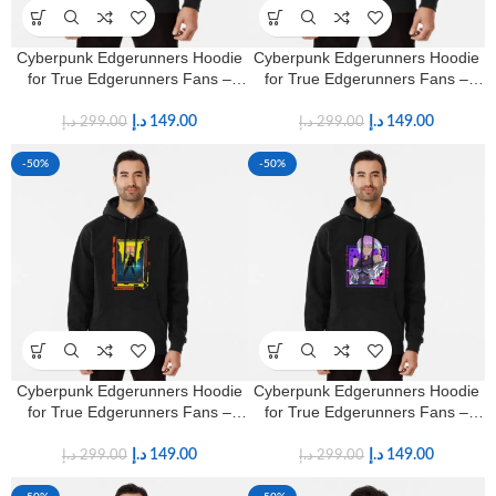
Cyberpunk Edgerunners Hoodie
Cyberpunk Edgerunners Hoodie
for True Edgerunners Fans –
for True Edgerunners Fans –
Premium Anime Streetwear
Premium Anime Streetwear
د.إ
149.00
د.إ
149.00
د.إ
299.00
د.إ
299.00
-50%
-50%
Cyberpunk Edgerunners Hoodie
Cyberpunk Edgerunners Hoodie
for True Edgerunners Fans –
for True Edgerunners Fans –
Premium Anime Streetwear
Premium Anime Streetwear
د.إ
149.00
د.إ
149.00
د.إ
299.00
د.إ
299.00