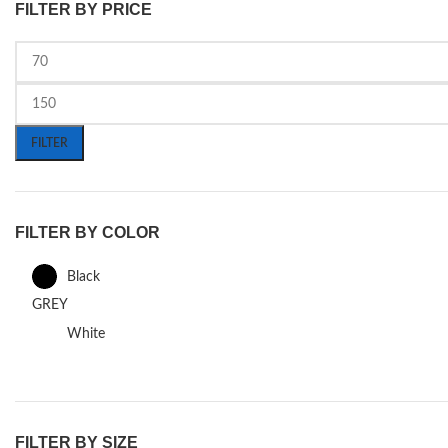
FILTER BY PRICE
FILTER
FILTER BY COLOR
Black
GREY
White
FILTER BY SIZE