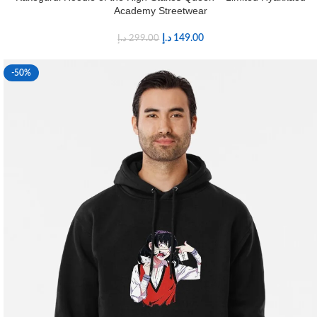
Academy Streetwear
د.إ
149.00
د.إ
299.00
-50%