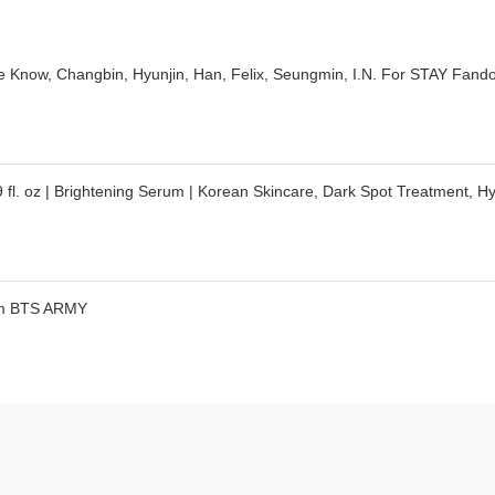
ow, Changbin, Hyunjin, Han, Felix, Seungmin, I.N. For STAY Fando
 fl. oz | Brightening Serum | Korean Skincare, Dark Spot Treatment, 
dom BTS ARMY