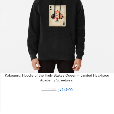
Kakegurui Hoodie of the High-Stakes Queen – Limited Hyakkaou
Academy Streetwear
د.إ
149.00
د.إ
299.00