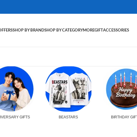
OFFERS
SHOP BY BRAND
SHOP BY CATEGORY
MORE
GIFT
ACCESSORIES
IVERSARY GIFTS
BEASTARS
BIRTHDAY GIF