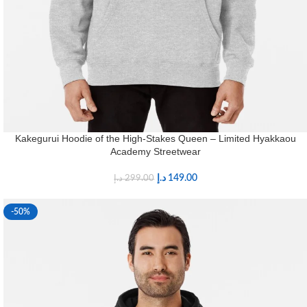
Kakegurui Hoodie of the High-Stakes Queen – Limited Hyakkaou
Academy Streetwear
د.إ
149.00
د.إ
299.00
-50%