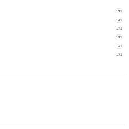
131
131
131
131
131
131