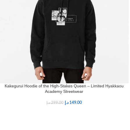
Kakegurui Hoodie of the High-Stakes Queen – Limited Hyakkaou
Academy Streetwear
د.إ
149.00
د.إ
299.00