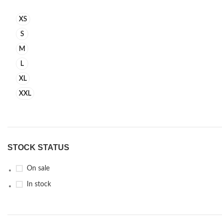
XS
S
M
L
XL
XXL
STOCK STATUS
On sale
In stock