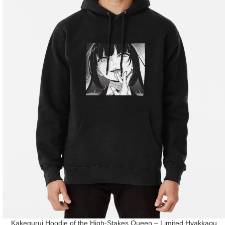
Kakegurui Hoodie of the High-Stakes Queen – Limited Hyakkaou