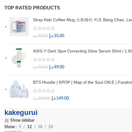
TOP RATED PRODUCTS
Stray Kids Coffee Mug 스트레이 키즈 Bang Chan, Lee Kn
د.إ
35.00
د.إ
99.00
AXIS-Y Dark Spot Correcting Glow Serum 50ml / 1.69
د.إ
49.00
د.إ
99.00
BTS Hoodie | KPOP | Map of the Soul ON:E | Fan
د.إ
149.00
د.إ
299.00
kakegurui
Show sidebar
Show
9
12
18
24