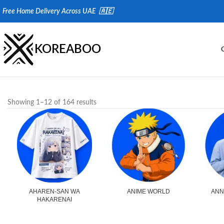
Fr
ee Home Delivery Across UAE 🇦🇪
KOREABOO
Showing 1–12 of 164 results
AHAREN-SAN WA
ANIME WORLD
ANN
HAKARENAI