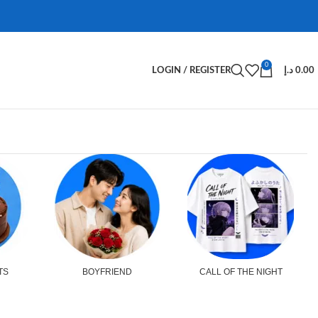
0
LOGIN / REGISTER
د.إ
0.00
TS
BOYFRIEND
CALL OF THE NIGHT