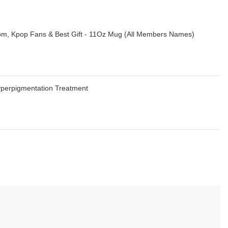
m, Kpop Fans & Best Gift - 11Oz Mug (All Members Names)
Hyperpigmentation Treatment