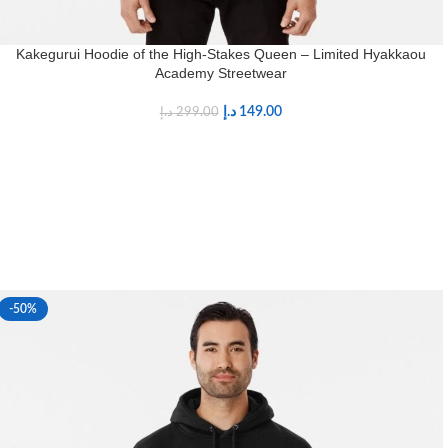
Kakegurui Hoodie of the High-Stakes Queen – Limited Hyakkaou
Academy Streetwear
د.إ
149.00
د.إ
299.00
-50%