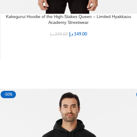
Kakegurui Hoodie of the High-Stakes Queen – Limited Hyakkaou
Academy Streetwear
د.إ
149.00
د.إ
299.00
-50%