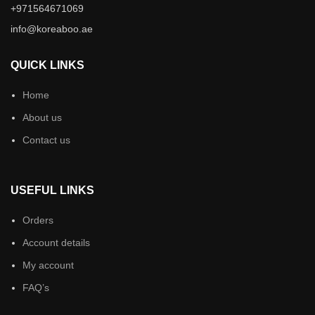
+971564671069
info@koreaboo.ae
QUICK LINKS
Home
About us
Contact us
USEFUL LINKS
Orders
Account details
My account
FAQ’s