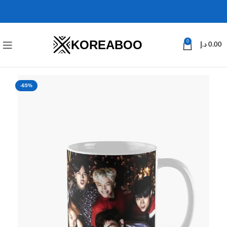
KOREABOO
0
د.إ
0.00
-65%