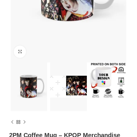
Click to enlarge
2PM Coffee Mug – KPOP Merchandise