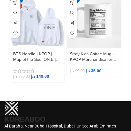
HOT
BTS Hoodie | KPOP |
Stray Kids Coffee Mug –
St
Map of the Soul ON:E |
KPOP Merchandise for
KP
Fandom BTS ARMY
Fandom STAYs
F
د.إ
35.00
د.إ
99.00
د.إ
د.إ
149.00
د.إ
299.00
KOREABOO
Al Baraha,
Near Dubai Hospital,
Dubai,
United Arab Emirates