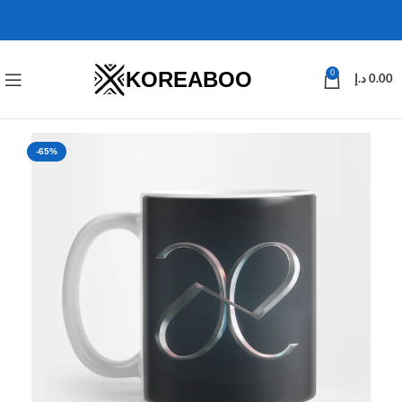
KOREABOO
0
د.إ
0.00
-65%