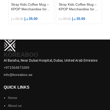
Stray Kids Coffee Mug –
Stray Kids Coffee Mug –
St
KPOP Merchandise for
KPOP Merchandise for
KP
Fandom STAYs
Fandom STAYs
F
د.إ
35.00
د.إ
35.00
د.إ
99.00
د.إ
99.00
د.إ
KOREABOO
Al Baraha,
Near Dubai Hospital,
Dubai,
United Arab Emirates
+971564671069
info@koreaboo.ae
QUICK LINKS
Home
About us