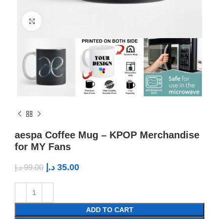
Click to enlarge
aespa Coffee Mug – KPOP Merchandise
for MY Fans
د.إ
35.00
د.إ
99.00
ADD TO CART