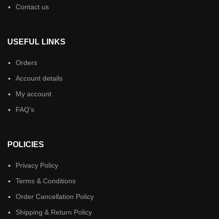
Contact us
USEFUL LINKS
Orders
Account details
My account
FAQ’s
POLICIES
Privacy Policy
Terms & Conditions
Order Cancellation Policy
Shipping & Return Policy