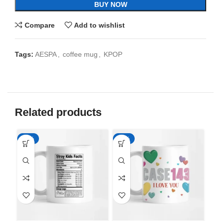
BUY NOW
Compare
Add to wishlist
Tags:
AESPA
,
coffee mug
,
KPOP
Related products
-65%
-65%
-6