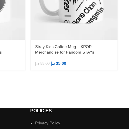
Stray Kids Coffee Mug – KPOP
s
Merchandise for Fandom STAYs
د.إ
35.00
د.إ
99.00
د
POLICIES
Privacy Policy