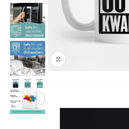
Click to enlarge