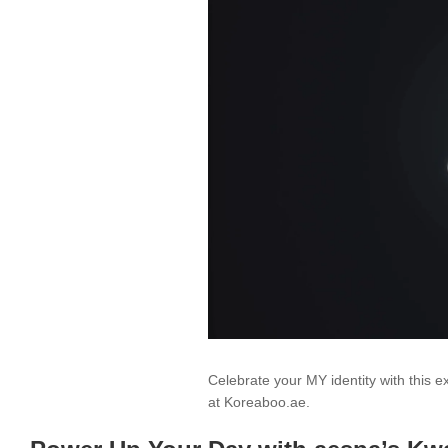
Celebrate your MY identity with this e
at Koreaboo.ae.