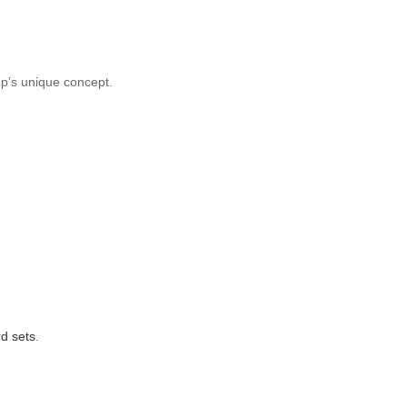
up’s unique concept.
d sets
.