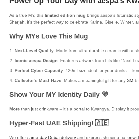
Power Up Your Day with aespa’s Kw
As a true MY, this
limited edition mug
brings aespa’s futuristic st
Sharjah, it’s the perfect way to celebrate Karina, Giselle, Winter, 
Why MYs Love This Mug
Next-Level Quality
: Made from ultra-durable ceramic with a sle
Iconic aespa Design
: Features artwork from hits like “Next L
Perfect Cyber Capacity
: 420ml size ideal for your drinks – fr
Collector’s Must-Have
: Makes a meaningful gift for any
SM En
Show Your MY Identity Daily 💜
More
than just drinkware – it’s a portal to Kwangya. Display it pr
Hyper-Fast UAE Shipping! 🇦🇪
We offer
same-day Dubai delivery
and express shipping nationwide