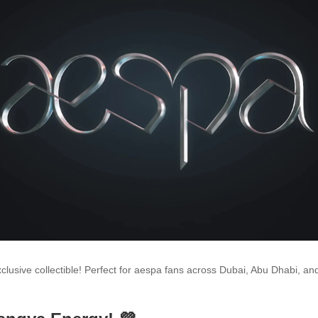
xclusive collectible! Perfect for aespa fans across Dubai, Abu Dhabi, an