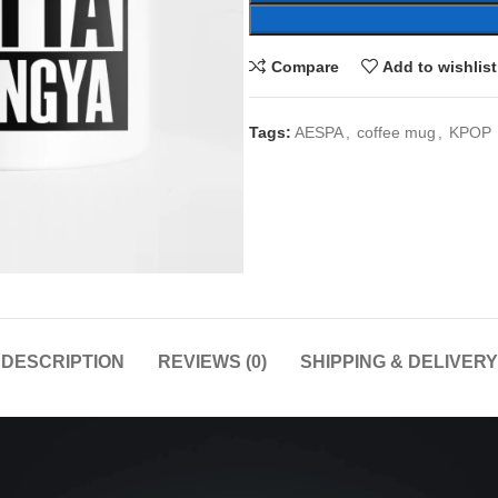
Compare
Add to wishlist
Tags:
AESPA
,
coffee mug
,
KPOP
DESCRIPTION
REVIEWS (0)
SHIPPING & DELIVERY