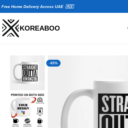
Fr
ee Home Delivery Across UAE 🇦🇪
KOREABOO
-65%