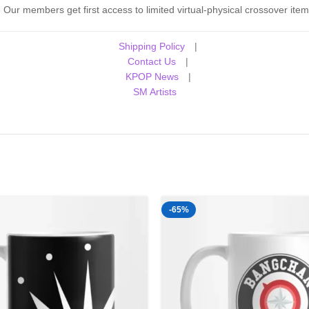
Our members get first access to limited virtual-physical crossover item
Shipping Policy
|
Contact Us
|
KPOP News
|
SM Artists
-65%