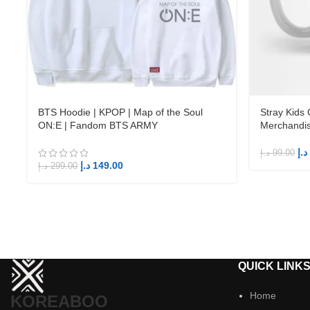
BTS Hoodie | KPOP | Map of the Soul
Stray Kids
ON:E | Fandom BTS ARMY
Merchandi
د.إ
د.إ
99.00
د.إ
149.00
د.إ
299.00
QUICK LINK
Home
KOREABOO