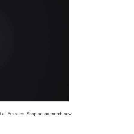
d all Emirates.
Shop aespa merch now