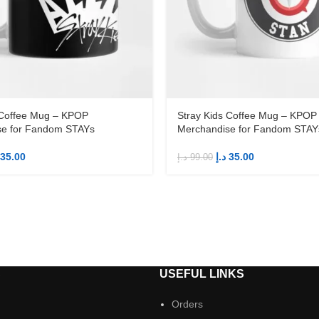
 Coffee Mug – KPOP
Stray Kids Coffee Mug – KPOP
se for Fandom STAYs
Merchandise for Fandom STAY
35.00
د.إ
35.00
د.إ
99.00
S
USEFUL LINKS
Orders