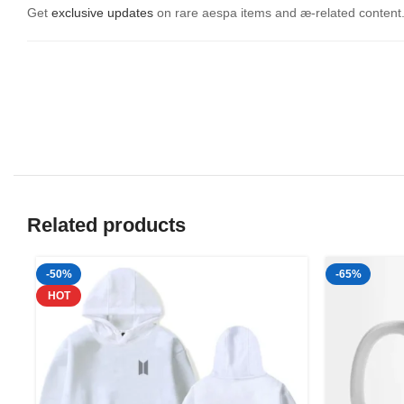
Get
exclusive updates
on rare aespa items and æ-related content. 
Related products
-50%
-65%
HOT