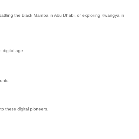
battling the Black Mamba in Abu Dhabi, or exploring Kwangya in
 digital age.
ents.
to these digital pioneers.