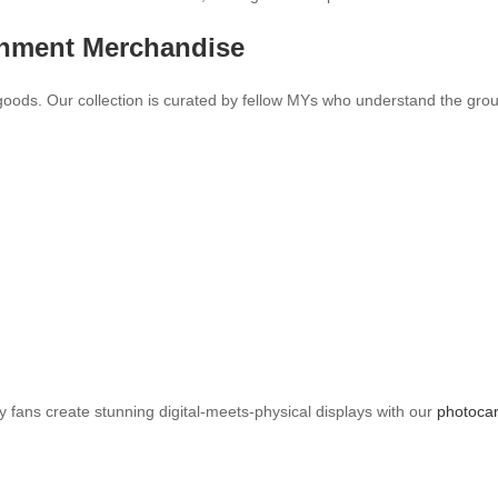
inment Merchandise
goods. Our collection is curated by fellow MYs who understand the gro
y fans create stunning digital-meets-physical displays with our
photocar