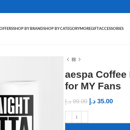
OFFERS
SHOP BY BRAND
SHOP BY CATEGORY
MORE
GIFT
ACCESSORIES
aespa Coffee
for MY Fans
د.إ
35.00
د.إ
99.00