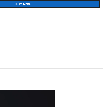
BUY NOW