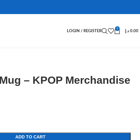
0
LOGIN / REGISTER
د.إ
0.00
 Mug – KPOP Merchandise
ADD TO CART