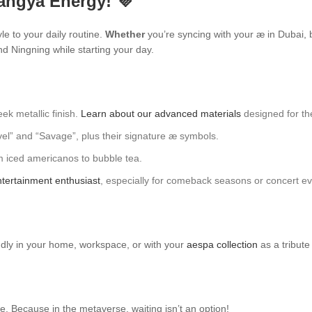
angya Energy! 💜
yle to your daily routine.
Whether
you’re syncing with your æ in Dubai, 
and Ningning while starting your day.
ek metallic finish.
Learn about our advanced materials
designed for the
evel” and “Savage”, plus their signature æ symbols.
om iced americanos to bubble tea.
tertainment enthusiast
, especially for comeback seasons or concert ev
oudly in your home, workspace, or with your
aespa collection
as a tribute 
. Because in the metaverse, waiting isn’t an option!