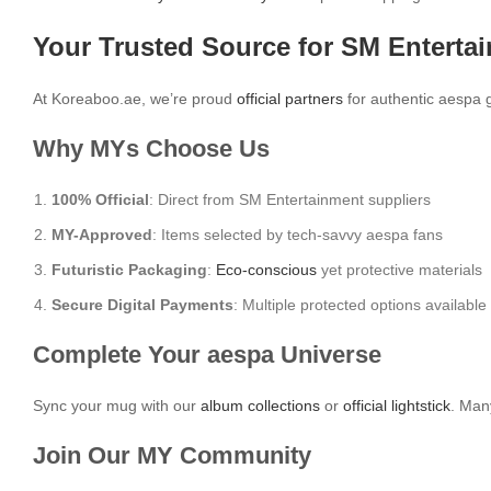
Your Trusted Source for SM Enterta
At Koreaboo.ae, we’re proud
official partners
for authentic aespa 
Why MYs Choose Us
100% Official
: Direct from SM Entertainment suppliers
MY-Approved
: Items selected by tech-savvy aespa fans
Futuristic Packaging
:
Eco-conscious
yet protective materials
Secure Digital Payments
: Multiple protected options available
Complete Your aespa Universe
Sync your mug with our
album collections
or
official lightstick
. Man
Join Our MY Community