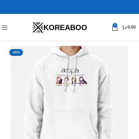
KOREABOO
0
د.إ
0.00
-50%