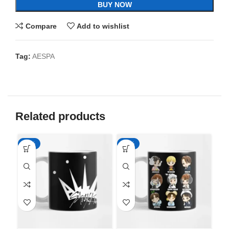
BUY NOW
Compare
Add to wishlist
Tag:
AESPA
Related products
-65%
-65%
-6