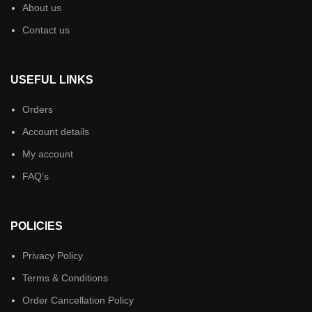
About us
Contact us
USEFUL LINKS
Orders
Account details
My account
FAQ’s
POLICIES
Privacy Policy
Terms & Conditions
Order Cancellation Policy