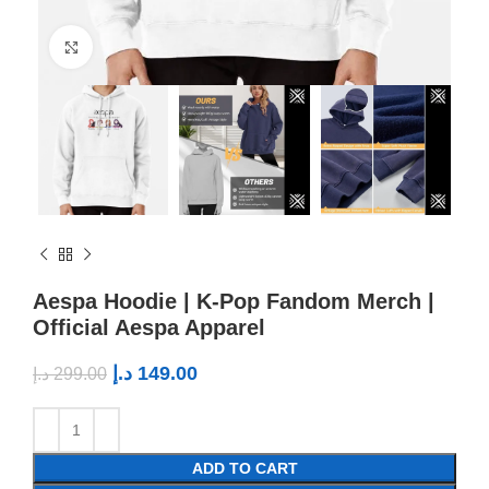
Click to enlarge
Aespa Hoodie | K-Pop Fandom Merch |
Official Aespa Apparel
د.إ
149.00
د.إ
299.00
ADD TO CART