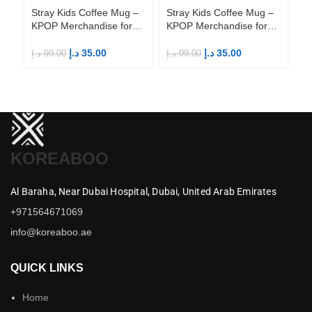
Stray Kids Coffee Mug –
Stray Kids Coffee Mug –
St
KPOP Merchandise for
KPOP Merchandise for
KP
Fandom STAYs
Fandom STAYs
F
د.إ
35.00
د.إ
35.00
د.إ
99.00
د.إ
99.00
د.إ
KOREABOO
Al Baraha,
Near Dubai Hospital,
Dubai,
United Arab Emirates
+971564671069
info@koreaboo.ae
QUICK LINKS
Home