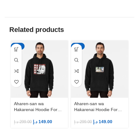
Related products
-50%
-50%
-5
Aharen-san wa
Aharen-san wa
Hakarenai Hoodie For
Hakarenai Hoodie For
Anime Fans | Anime
Anime Fans | Anime
Merch
Merch
د.إ
149.00
د.إ
149.00
د.إ
299.00
د.إ
299.00
Ah
Ha
An