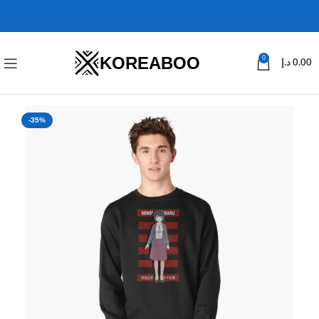
KOREABOO
0
د.إ
0.00
-35%