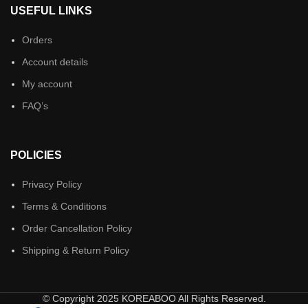
USEFUL LINKS
Orders
Account details
My account
FAQ’s
POLICIES
Privacy Policy
Terms & Conditions
Order Cancellation Policy
Shipping & Return Policy
© Copyright 2025 KOREABOO All Rights Reserved.