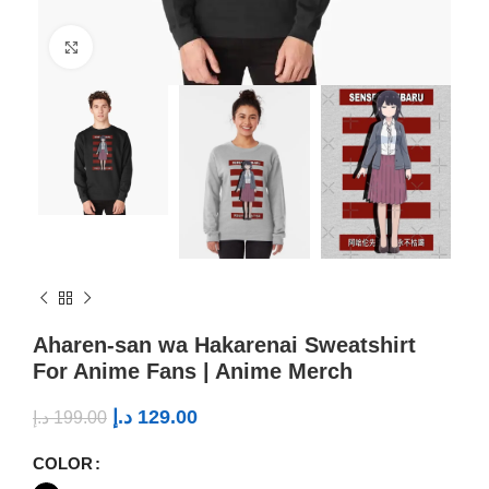
Click to enlarge
Aharen-san wa Hakarenai Sweatshirt
For Anime Fans | Anime Merch
د.إ
129.00
د.إ
199.00
COLOR