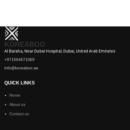
M
د.إ
KOREABOO
Al Baraha,
Near Dubai Hospital,
Dubai,
United Arab Emirates
+971564671069
info@koreaboo.ae
QUICK LINKS
Home
About us
Contact us