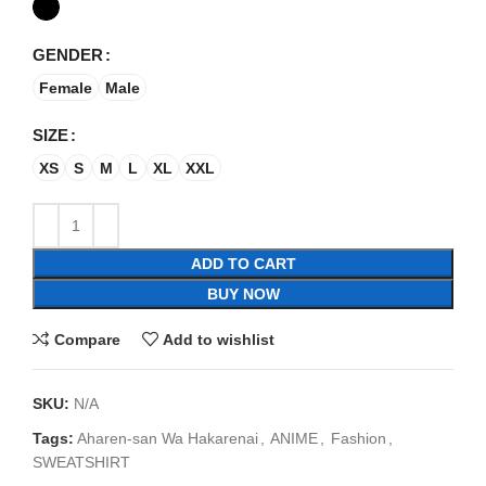
GENDER
Female
Male
SIZE
XS
S
M
L
XL
XXL
ADD TO CART
BUY NOW
Compare
Add to wishlist
SKU:
N/A
Tags:
Aharen-san Wa Hakarenai
,
ANIME
,
Fashion
,
SWEATSHIRT