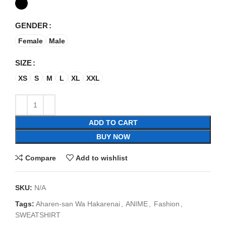
GENDER
Female
Male
SIZE
XS
S
M
L
XL
XXL
ADD TO CART
BUY NOW
Compare
Add to wishlist
SKU:
N/A
Tags:
Aharen-san Wa Hakarenai
,
ANIME
,
Fashion
,
SWEATSHIRT