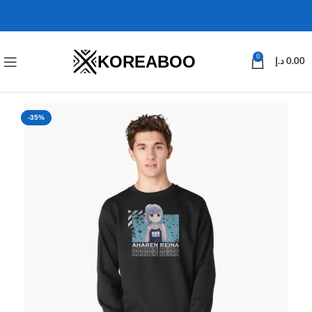
KOREABOO
0
د.إ
0.00
-35%