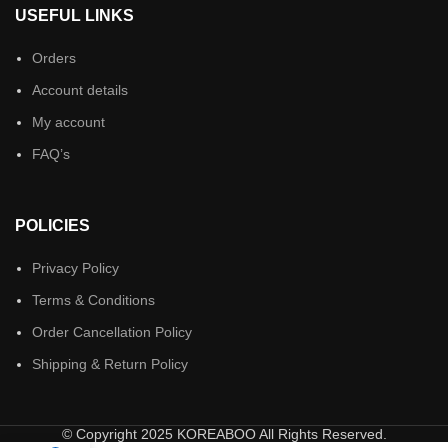
USEFUL LINKS
Orders
Account details
My account
FAQ’s
POLICIES
Privacy Policy
Terms & Conditions
Order Cancellation Policy
Shipping & Return Policy
© Copyright 2025 KOREABOO All Rights Reserved.