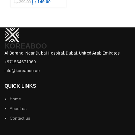
Merch
M
د.إ
149.00
د.إ
299.00
د.إ
KOREABOO
Al Baraha,
Near Dubai Hospital,
Dubai,
United Arab Emirates
+971564671069
info@koreaboo.ae
QUICK LINKS
Home
About us
Contact us