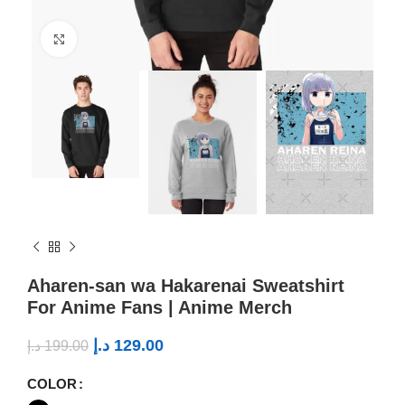
Click to enlarge
Aharen-san wa Hakarenai Sweatshirt
For Anime Fans | Anime Merch
د.إ
129.00
د.إ
199.00
COLOR