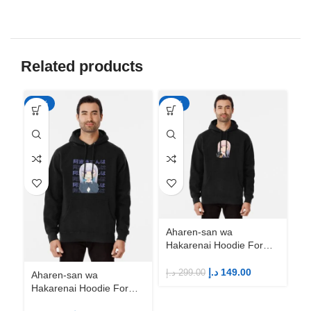
Related products
-50%
-50%
-5
Aharen-san wa
Hakarenai Hoodie For
Anime Fans | Anime
Merch
د.إ
149.00
د.إ
299.00
Aharen-san wa
Ah
Hakarenai Hoodie For
Ha
Anime Fans | Anime
An