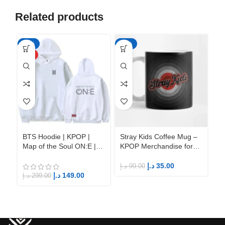
Related products
-50%
-65%
-6
HOT
BTS Hoodie | KPOP |
Stray Kids Coffee Mug –
St
Map of the Soul ON:E |
KPOP Merchandise for
KP
Fandom BTS ARMY
Fandom STAYs
F
د.إ
35.00
د.إ
99.00
د.إ
د.إ
149.00
د.إ
299.00