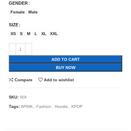
GENDER
Female
Male
SIZE
XS
S
M
L
XL
XXL
ADD TO CART
BUY NOW
Compare
Add to wishlist
SKU:
N/A
Tags:
APINK
,
Fashion
,
Hoodie
,
KPOP