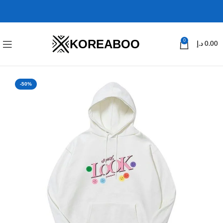
KOREABOO
0
د.إ
0.00
-50%