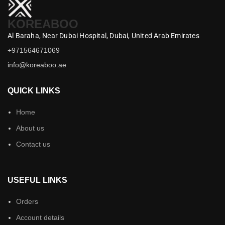
KOREABOO
Al Baraha,
Near Dubai Hospital,
Dubai,
United Arab Emirates
+971564671069
info@koreaboo.ae
QUICK LINKS
Home
About us
Contact us
USEFUL LINKS
Orders
Account details