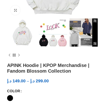
Click to enlarge
APINK Hoodie | KPOP Merchandise |
Fandom Blossom Collection
د.إ
149.00
–
د.إ
299.00
COLOR