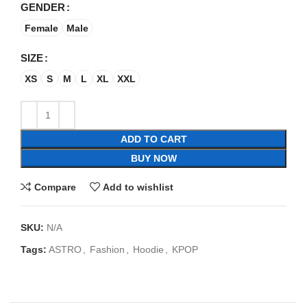
GENDER
Female
Male
SIZE
XS
S
M
L
XL
XXL
ADD TO CART
BUY NOW
Compare
Add to wishlist
SKU:
N/A
Tags:
ASTRO
,
Fashion
,
Hoodie
,
KPOP