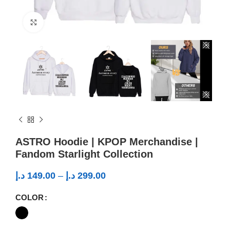
Click to enlarge
ASTRO Hoodie | KPOP Merchandise |
Fandom Starlight Collection
د.إ
149.00
–
د.إ
299.00
COLOR