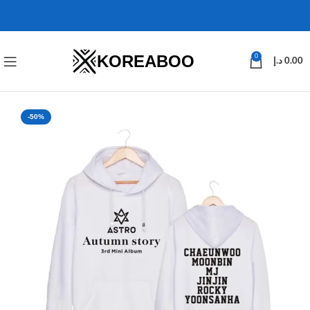
KOREABOO
0
د.إ
0.00
-50%