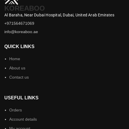
KOREABOO
Al Baraha,
Near Dubai Hospital,
Dubai,
United Arab Emirates
+971564671069
info@koreaboo.ae
QUICK LINKS
Home
About us
Contact us
USEFUL LINKS
Orders
Account details
My account