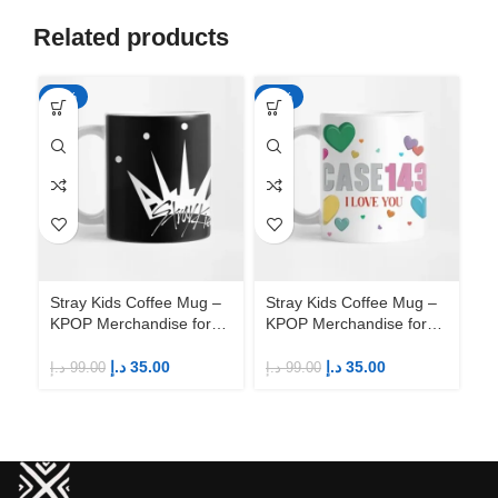
Related products
-65%
-65%
-6
Stray Kids Coffee Mug –
Stray Kids Coffee Mug –
St
KPOP Merchandise for
KPOP Merchandise for
KP
Fandom STAYs
Fandom STAYs
F
د.إ
35.00
د.إ
35.00
د.إ
99.00
د.إ
99.00
د.إ