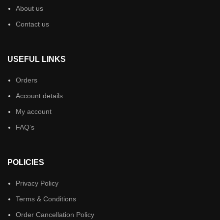
About us
Contact us
USEFUL LINKS
Orders
Account details
My account
FAQ’s
POLICIES
Privacy Policy
Terms & Conditions
Order Cancellation Policy