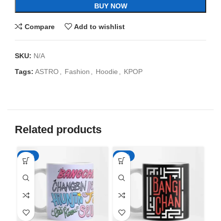
BUY NOW
Compare
Add to wishlist
SKU:
N/A
Tags:
ASTRO
,
Fashion
,
Hoodie
,
KPOP
Related products
-65%
-65%
-6