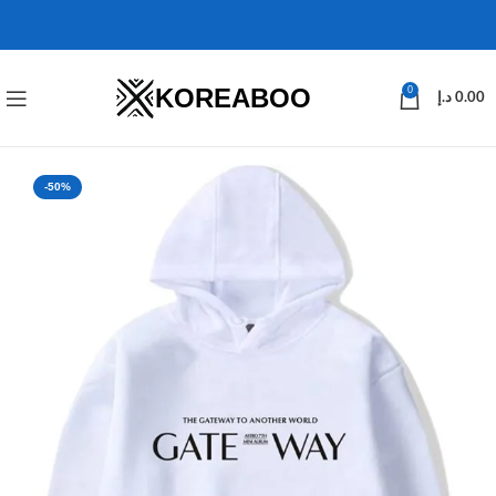
KOREABOO
0
د.إ
0.00
-50%