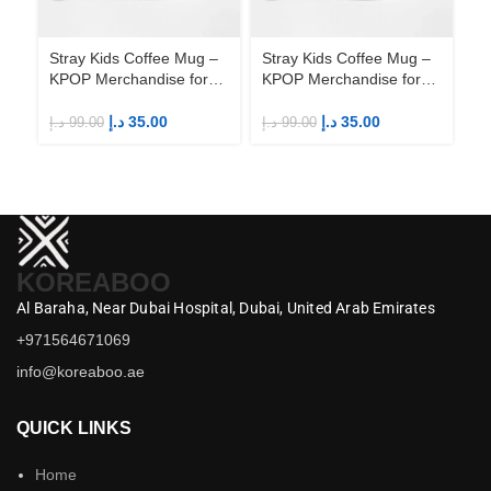
Stray Kids Coffee Mug –
Stray Kids Coffee Mug –
St
KPOP Merchandise for
KPOP Merchandise for
KP
Fandom STAYs
Fandom STAYs
F
د.إ
35.00
د.إ
35.00
د.إ
99.00
د.إ
99.00
د.إ
KOREABOO
Al Baraha,
Near Dubai Hospital,
Dubai,
United Arab Emirates
+971564671069
info@koreaboo.ae
QUICK LINKS
Home