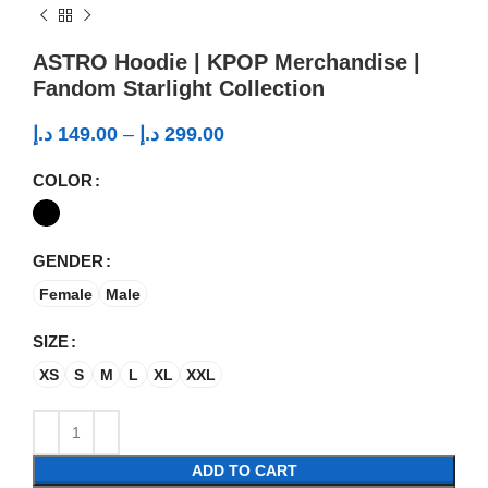
ASTRO Hoodie | KPOP Merchandise |
Fandom Starlight Collection
د.إ
149.00
–
د.إ
299.00
COLOR
GENDER
Female
Male
SIZE
XS
S
M
L
XL
XXL
ADD TO CART