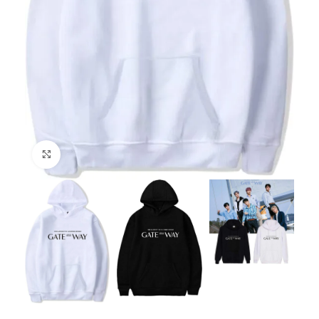
Click to enlarge