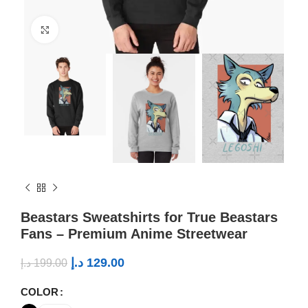
Click to enlarge
Beastars Sweatshirts for True Beastars
Fans – Premium Anime Streetwear
د.إ
129.00
د.إ
199.00
COLOR