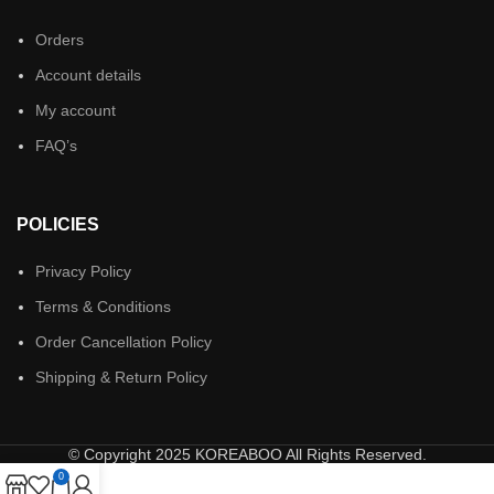
Orders
Account details
My account
FAQ’s
POLICIES
Privacy Policy
Terms & Conditions
Order Cancellation Policy
Shipping & Return Policy
© Copyright 2025 KOREABOO All Rights Reserved.
0