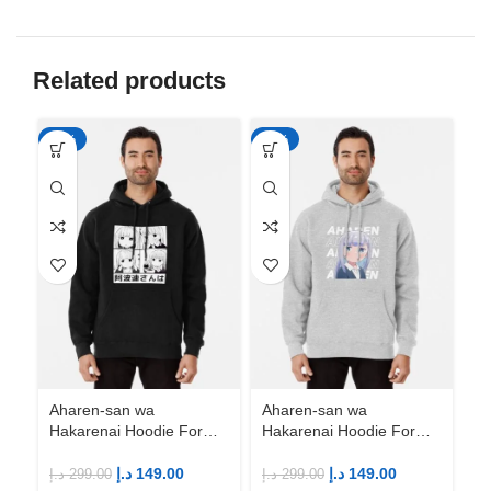
Related products
-50%
-50%
-5
Ah
Ha
An
M
د.إ
Aharen-san wa
Aharen-san wa
Hakarenai Hoodie For
Hakarenai Hoodie For
Anime Fans | Anime
Anime Fans | Anime
Merch
Merch
د.إ
149.00
د.إ
149.00
د.إ
299.00
د.إ
299.00