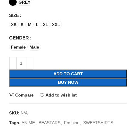
GREY
SIZE
XS
S
M
L
XL
XXL
GENDER
Female
Male
ADD TO CART
BUY NOW
Compare
Add to wishlist
SKU:
N/A
Tags:
ANIME
,
BEASTARS
,
Fashion
,
SWEATSHIRTS