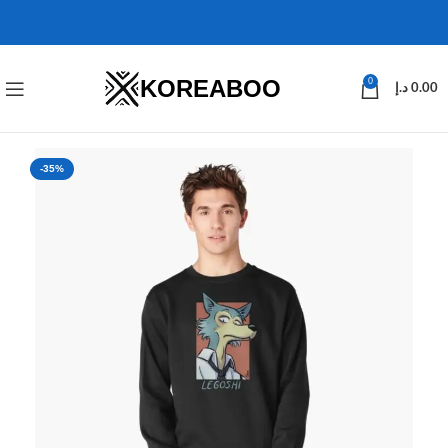
KOREABOO
0
د.إ
0.00
-35%