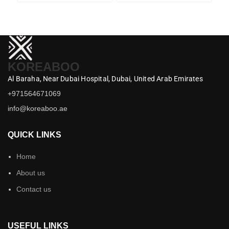
KOREABOO
Al Baraha,
Near Dubai Hospital,
Dubai,
United Arab Emirates
+971564671069
info@koreaboo.ae
QUICK LINKS
Home
About us
Contact us
USEFUL LINKS