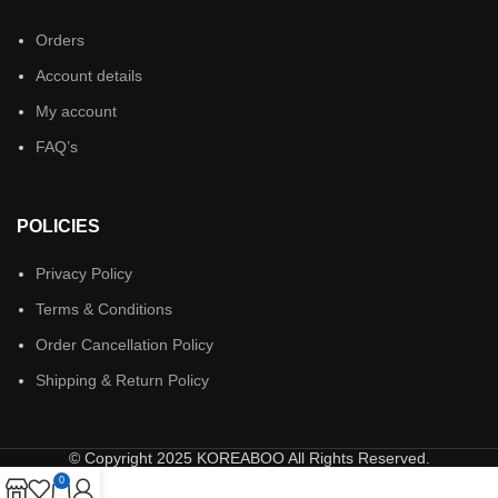
Orders
Account details
My account
FAQ’s
POLICIES
Privacy Policy
Terms & Conditions
Order Cancellation Policy
Shipping & Return Policy
© Copyright 2025 KOREABOO All Rights Reserved.
0