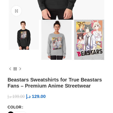
Click to enlarge
Beastars Sweatshirts for True Beastars
Fans – Premium Anime Streetwear
د.إ
129.00
د.إ
199.00
COLOR