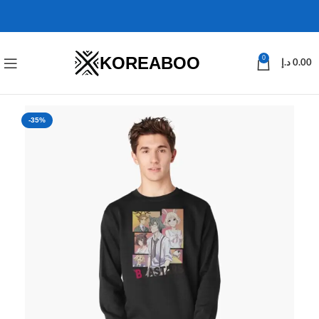
KOREABOO
0
د.إ
0.00
-35%