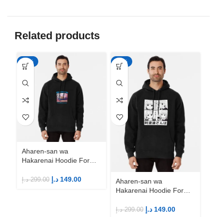
Related products
-50%
-50%
-5
Aharen-san wa
Ah
Hakarenai Hoodie For
Ha
Anime Fans | Anime
An
Merch
M
د.إ
149.00
د.إ
299.00
د.إ
Aharen-san wa
Hakarenai Hoodie For
Anime Fans | Anime
Merch
د.إ
149.00
د.إ
299.00