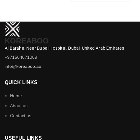
KOREABOO
Al Baraha,
Near Dubai Hospital,
Dubai,
United Arab Emirates
+971564671069
info@koreaboo.ae
QUICK LINKS
Home
About us
Contact us
USEFUL LINKS