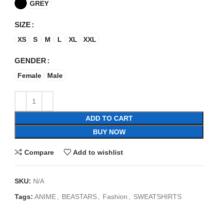
GREY
SIZE
XS
S
M
L
XL
XXL
GENDER
Female
Male
ADD TO CART
BUY NOW
Compare
Add to wishlist
SKU:
N/A
Tags:
ANIME
,
BEASTARS
,
Fashion
,
SWEATSHIRTS