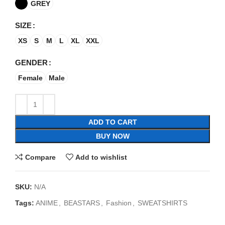
GREY
SIZE
XS
S
M
L
XL
XXL
GENDER
Female
Male
ADD TO CART
BUY NOW
Compare
Add to wishlist
SKU:
N/A
Tags:
ANIME
,
BEASTARS
,
Fashion
,
SWEATSHIRTS