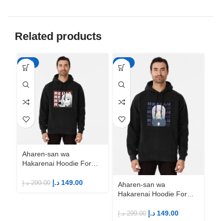
Related products
-50%
-50%
-5
Aharen-san wa
Ah
Hakarenai Hoodie For
Ha
Anime Fans | Anime
An
Merch
M
د.إ
149.00
د.إ
299.00
د.إ
Aharen-san wa
Hakarenai Hoodie For
Anime Fans | Anime
Merch
د.إ
149.00
د.إ
299.00