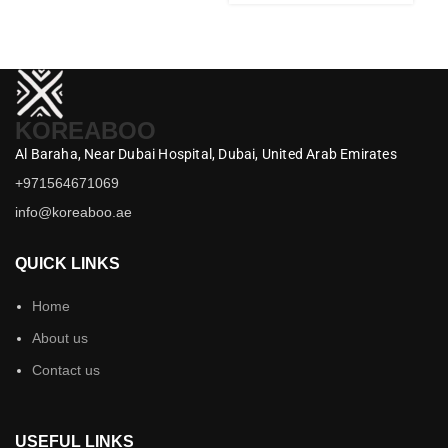
KOREABOO
Al Baraha,
Near Dubai Hospital,
Dubai,
United Arab Emirates
+971564671069
info@koreaboo.ae
QUICK LINKS
Home
About us
Contact us
USEFUL LINKS