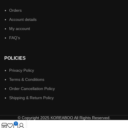
Orders
Account details
My account
FAQ’s
POLICIES
Privacy Policy
Terms & Conditions
Order Cancellation Policy
Shipping & Return Policy
© Copyright 2025 KOREABOO All Rights Reserved.
0