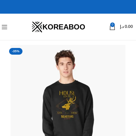
KOREABOO
0
د.إ
0.00
-35%