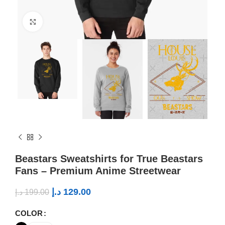
Click to enlarge
Beastars Sweatshirts for True Beastars
Fans – Premium Anime Streetwear
د.إ
129.00
د.إ
199.00
COLOR