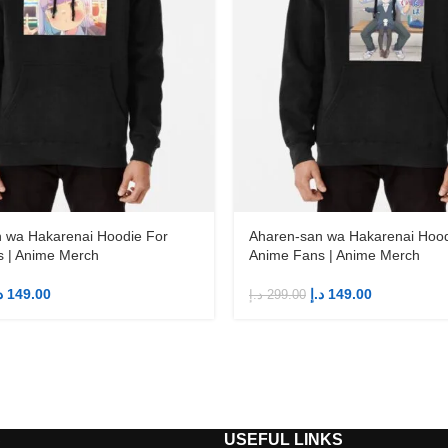
 wa Hakarenai Hoodie For
Aharen-san wa Hakarenai Hood
 | Anime Merch
Anime Fans | Anime Merch
إ
149.00
د.إ
149.00
د.إ
299.00
S
USEFUL LINKS