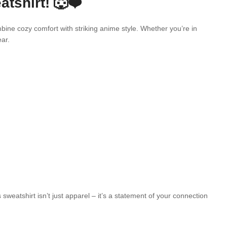
shirt! 🐺❤️
ine cozy comfort with striking anime style. Whether you’re in
ar.
atshirt isn’t just apparel – it’s a statement of your connection