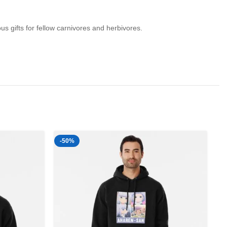
s gifts for fellow carnivores and herbivores.
-50%
-