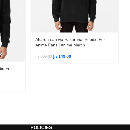
Aharen-san wa Hakarenai Hoodie For
Anime Fans | Anime Merch
د.إ
149.00
د.إ
299.00
ie For
د
POLICIES