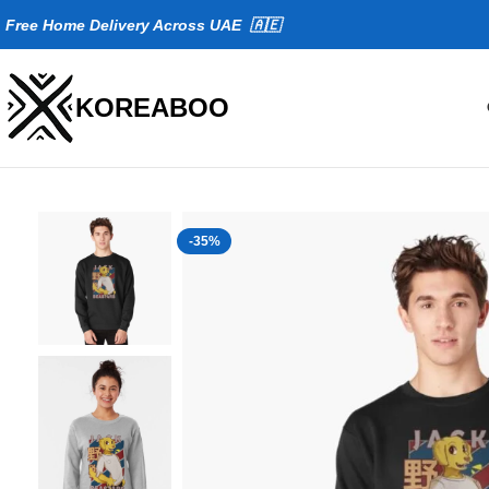
Fr
ee Home Delivery Across UAE 🇦🇪
KOREABOO
-35%