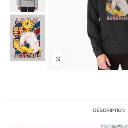
Click to enlarge
DESCRIPTION