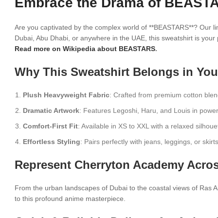
Embrace the Drama of BEASTAR
Are you captivated by the complex world of **BEASTARS**? Our limi
Dubai, Abu Dhabi, or anywhere in the UAE, this sweatshirt is your
Read more on Wikipedia about BEASTARS
.
Why This Sweatshirt Belongs in You
Plush Heavyweight Fabric
: Crafted from premium cotton blen
Dramatic Artwork
: Features Legoshi, Haru, and Louis in power
Comfort-First Fit
: Available in XS to XXL with a relaxed silhouet
Effortless Styling
: Pairs perfectly with jeans, leggings, or skir
Represent Cherryton Academy Acros
From the urban landscapes of Dubai to the coastal views of Ras Al
to this profound anime masterpiece.