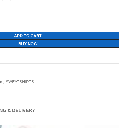
ADD TO CART
BUY NOW
on
,
SWEATSHIRTS
ING & DELIVERY