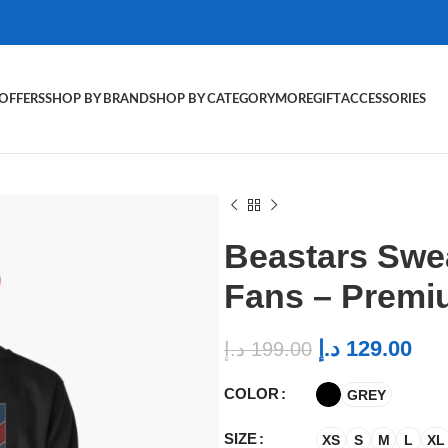
OFFERS
SHOP BY BRAND
SHOP BY CATEGORY
MORE
GIFT
ACCESSORIES
Beastars Swea
Fans – Premi
د.إ
129.00
د.إ
199.00
COLOR
GREY
SIZE
XS
S
M
L
XL