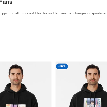
 Fans
ipping to all Emirates! Ideal for sudden weather changes or spontaneou
-50%