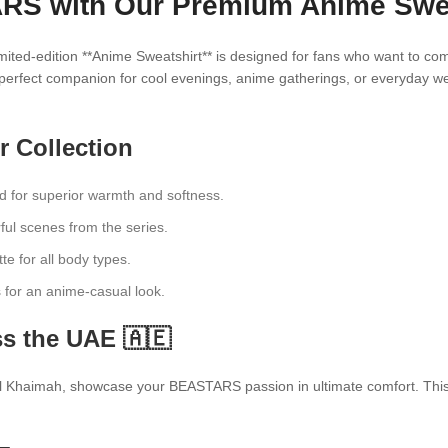
S with Our Premium Anime Sweat
ted-edition **Anime Sweatshirt** is designed for fans who want to comb
 perfect companion for cool evenings, anime gatherings, or everyday we
r Collection
d for superior warmth and softness.
ful scenes from the series.
te for all body types.
ts for an anime-casual look.
s the UAE 🇦🇪
 Khaimah, showcase your BEASTARS passion in ultimate comfort. This swe