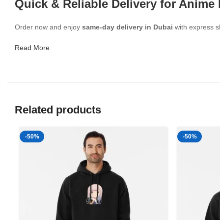
Quick & Reliable Delivery for Anime
Order now and enjoy
same-day delivery in Dubai
with express sh
Read More
Related products
-50%
-50%