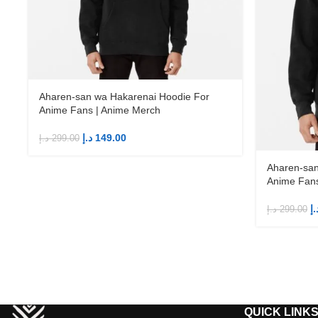
Aharen-san wa Hakarenai Hoodie For
Anime Fans | Anime Merch
د.إ
149.00
د.إ
299.00
Aharen-san
Anime Fans
د.
د.إ
299.00
QUICK LINK