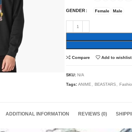
GENDER
Female
Male
Compare
Add to wishlist
SKU:
N/A
Tags:
ANIME
,
BEASTARS
,
Fashi
ADDITIONAL INFORMATION
REVIEWS (0)
SHIPP