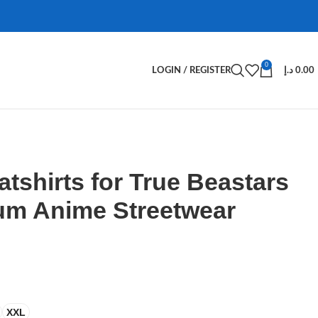
0
LOGIN / REGISTER
د.إ
0.00
tshirts for True Beastars
um Anime Streetwear
XXL