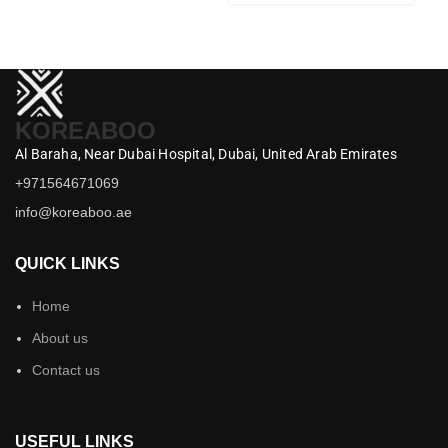
KOREABOO
Al Baraha,
Near Dubai Hospital,
Dubai,
United Arab Emirates
+971564671069
info@koreaboo.ae
QUICK LINKS
Home
About us
Contact us
USEFUL LINKS