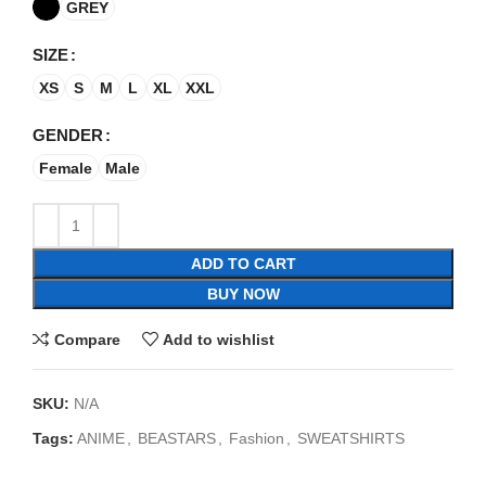
GREY
SIZE
XS
S
M
L
XL
XXL
GENDER
Female
Male
ADD TO CART
BUY NOW
Compare
Add to wishlist
SKU:
N/A
Tags:
ANIME
,
BEASTARS
,
Fashion
,
SWEATSHIRTS