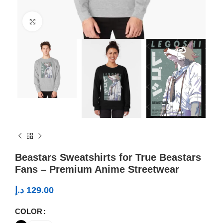
Click to enlarge
Beastars Sweatshirts for True Beastars
Fans – Premium Anime Streetwear
د.إ
129.00
COLOR