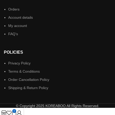
Orders
Account details
My account
FAQ’s
POLICIES
Privacy Policy
Terms & Conditions
Order Cancellation Policy
Shipping & Return Policy
© Copyright 2025 KOREABOO All Rights Reserved.
0