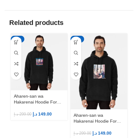
Related products
-50%
-50%
-5
Aharen-san wa
Hakarenai Hoodie For
Anime Fans | Anime
Merch
د.إ
149.00
د.إ
299.00
Aharen-san wa
Ah
Hakarenai Hoodie For
Ha
Anime Fans | Anime
An
Merch
M
د.إ
149.00
د.إ
299.00
د.إ