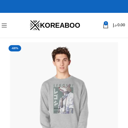
KOREABOO
0
د.إ
0.00
-68%