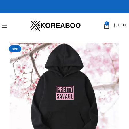
KOREABOO
0
د.إ
0.00
-50%