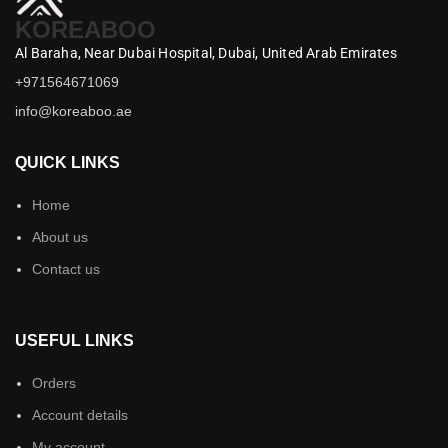
KOREABOO
Al Baraha,
Near Dubai Hospital,
Dubai,
United Arab Emirates
+971564671069
info@koreaboo.ae
QUICK LINKS
Home
About us
Contact us
USEFUL LINKS
Orders
Account details
My account