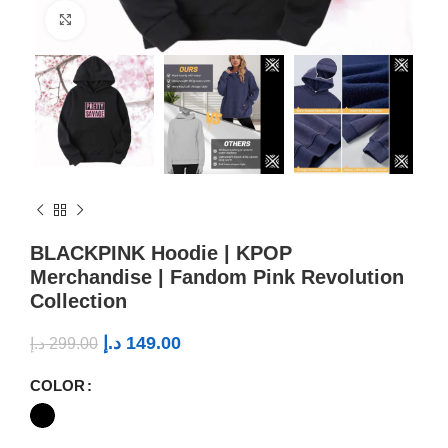
Click to enlarge
BLACKPINK Hoodie | KPOP
Merchandise | Fandom Pink Revolution
Collection
د.إ
149.00
د.إ
299.00
COLOR