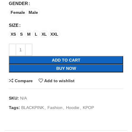
GENDER
Female
Male
SIZE
XS
S
M
L
XL
XXL
ADD TO CART
BUY NOW
Compare
Add to wishlist
SKU:
N/A
Tags:
BLACKPINK
,
Fashion
,
Hoodie
,
KPOP