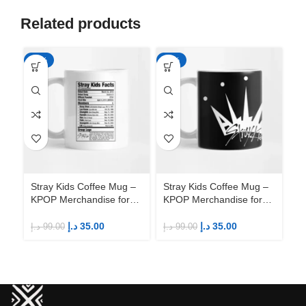
Related products
-65%
-65%
-6
Stray Kids Coffee Mug –
Stray Kids Coffee Mug –
St
KPOP Merchandise for
KPOP Merchandise for
KP
Fandom STAYs
Fandom STAYs
F
د.إ
35.00
د.إ
35.00
د.إ
99.00
د.إ
99.00
د.إ