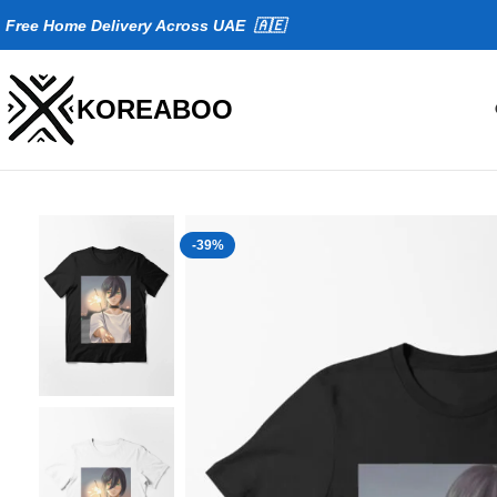
Fr
ee Home Delivery Across UAE 🇦🇪
KOREABOO
-39%