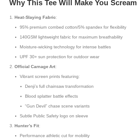
Why This Tee Will Make You Scream
Heat-Slaying Fabric
:
95% premium combed cotton/5% spandex for flexibility
140GSM lightweight fabric for maximum breathability
Moisture-wicking technology for intense battles
UPF 30+ sun protection for outdoor wear
Official Carnage Art
:
Vibrant screen prints featuring:
Denji’s full chainsaw transformation
Blood splatter battle effects
“Gun Devil” chase scene variants
Subtle Public Safety logo on sleeve
Hunter’s Fit
:
Performance athletic cut for mobility