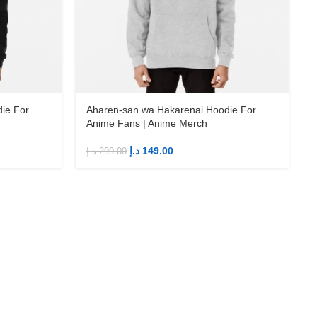
ie For
Aharen-san wa Hakarenai Hoodie For
Anime Fans | Anime Merch
د.إ
149.00
د.إ
299.00
د