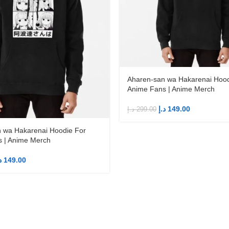
Aharen-san wa Hakarenai Hood
Anime Fans | Anime Merch
د.إ
149.00
د.إ
299.00
 wa Hakarenai Hoodie For
 | Anime Merch
إ
149.00