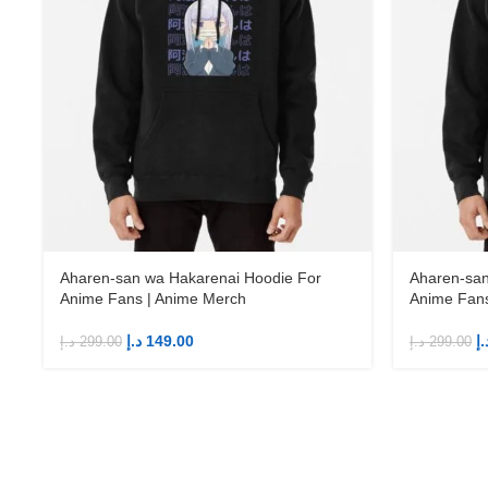
Aharen-san wa Hakarenai Hoodie For
Aharen-san
Anime Fans | Anime Merch
Anime Fans
د.إ
149.00
د.
د.إ
299.00
د.إ
299.00