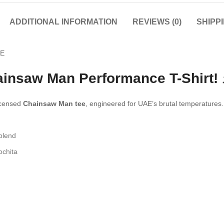
ADDITIONAL INFORMATION
REVIEWS (0)
SHIPP
ainsaw Man Performance T-Shirt! 
licensed
Chainsaw Man tee
, engineered for UAE’s brutal temperatures.
blend
ochita