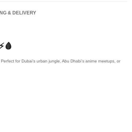
ING & DELIVERY
⚡🩸
 Perfect for Dubai’s urban jungle, Abu Dhabi’s anime meetups, or