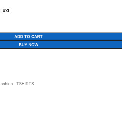
XXL
ADD TO CART
BUY NOW
Fashion
,
TSHIRTS