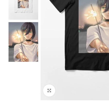
Click to enlarge