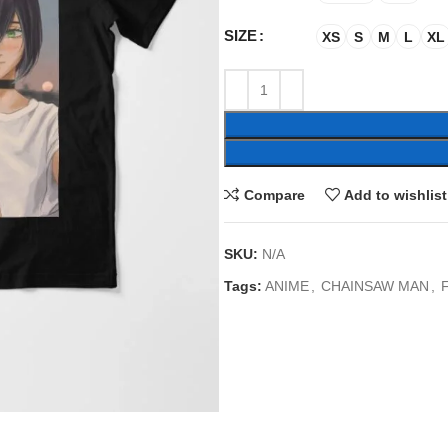
SIZE
XS
S
M
L
XL
Compare
Add to wishlist
SKU:
N/A
Tags:
ANIME
,
CHAINSAW MAN
,