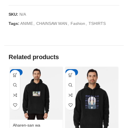
SKU:
N/A
Tags:
ANIME
,
CHAINSAW MAN
,
Fashion
,
TSHIRTS
Related products
-50%
-50%
-5
Aharen-san wa