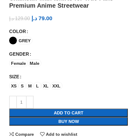
Premium Anime Streetwear
د.إ
79.00
د.إ
129.00
COLOR
GREY
GENDER
Female
Male
SIZE
XS
S
M
L
XL
XXL
ADD TO CART
BUY NOW
Compare
Add to wishlist