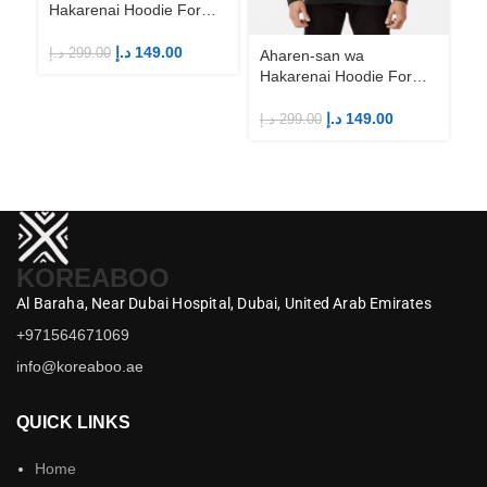
Hakarenai Hoodie For
Anime Fans | Anime
Merch
د.إ
149.00
د.إ
299.00
Aharen-san wa
Ah
Hakarenai Hoodie For
Ha
Anime Fans | Anime
An
Merch
M
د.إ
149.00
د.إ
299.00
د.إ
KOREABOO
Al Baraha,
Near Dubai Hospital,
Dubai,
United Arab Emirates
+971564671069
info@koreaboo.ae
QUICK LINKS
Home