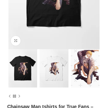
Click to enlarge
Chainsaw Man tshirts for True Fans –