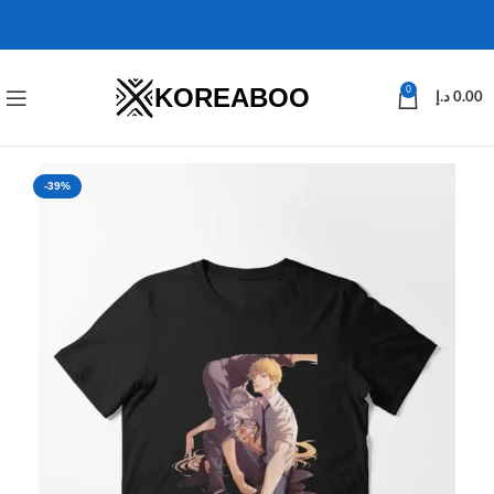
KOREABOO
0
د.إ
0.00
-39%