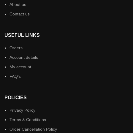
About us
Contact us
USEFUL LINKS
Orders
Account details
My account
FAQ’s
POLICIES
Privacy Policy
Terms & Conditions
Order Cancellation Policy