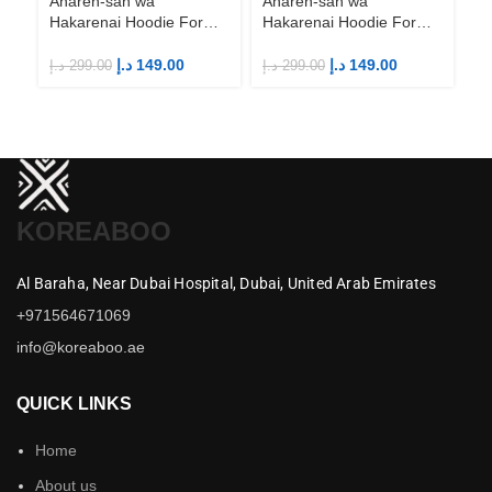
Aharen-san wa
Aharen-san wa
Hakarenai Hoodie For
Hakarenai Hoodie For
Anime Fans | Anime
Anime Fans | Anime
Merch
Merch
د.إ
149.00
د.إ
149.00
د.إ
299.00
د.إ
299.00
KOREABOO
Al Baraha,
Near Dubai Hospital,
Dubai,
United Arab Emirates
+971564671069
info@koreaboo.ae
QUICK LINKS
Home
About us