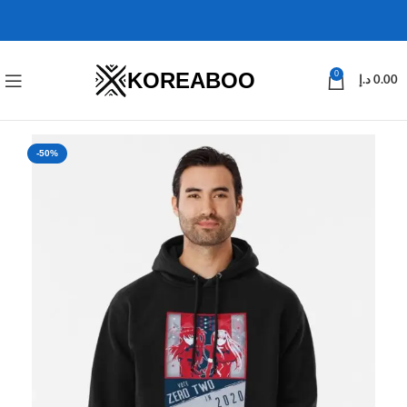
KOREABOO
0
د.إ
0.00
-50%