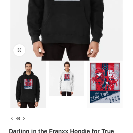
Click to enlarge
Darling in the Franxx Hoodie for True