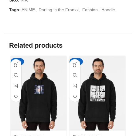
SKU:
N/A
Tags:
ANIME
,
Darling in the Franxx
,
Fashion
,
Hoodie
Related products
-50%
-50%
-5
Ah
Ha
An
M
د.إ