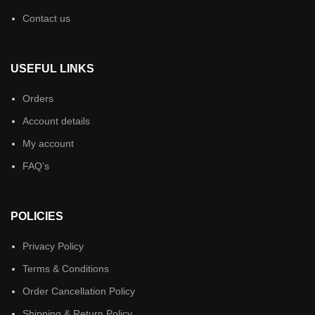
Contact us
USEFUL LINKS
Orders
Account details
My account
FAQ’s
POLICIES
Privacy Policy
Terms & Conditions
Order Cancellation Policy
Shipping & Return Policy