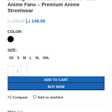
Anime Fans – Premium Anime
Streetwear
د.إ
149.00
د.إ
299.00
COLOR
SIZE
XS
S
M
L
XL
XXL
ADD TO CART
BUY NOW
Compare
Add to wishlist