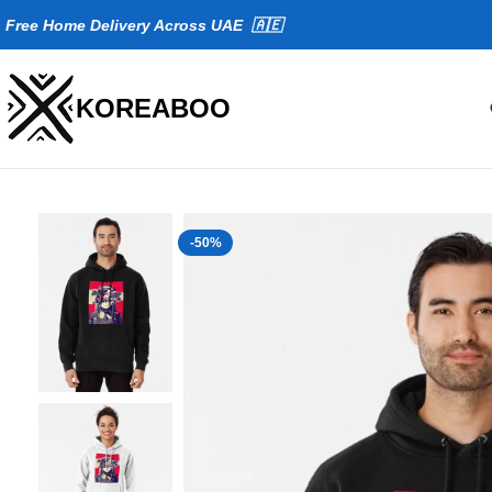
Fr
ee Home Delivery Across UAE 🇦🇪
KOREABOO
-50%