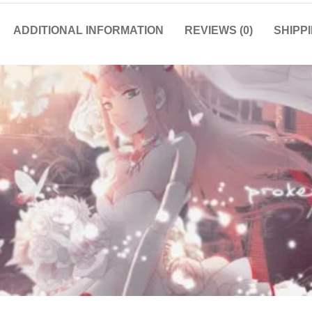
ADDITIONAL INFORMATION
REVIEWS (0)
SHIPP