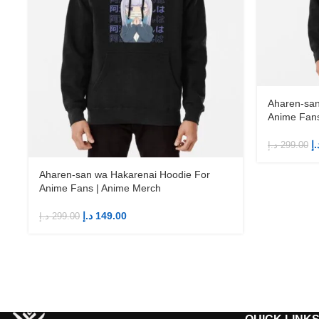
Aharen-san
Anime Fans
د.
د.إ
299.00
Aharen-san wa Hakarenai Hoodie For
Anime Fans | Anime Merch
د.إ
149.00
د.إ
299.00