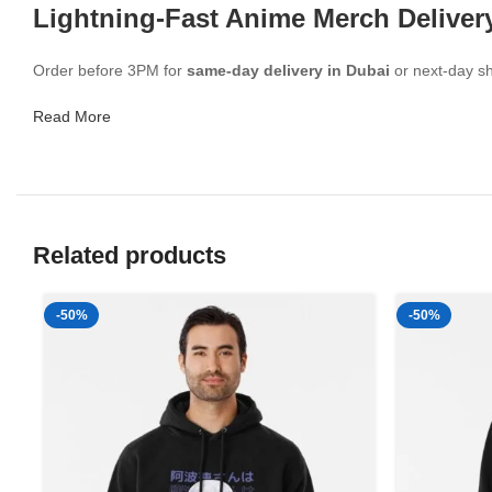
Lightning-Fast Anime Merch Deliver
Order before 3PM for
same-day delivery in Dubai
or next-day sh
Read More
Related products
-50%
-50%