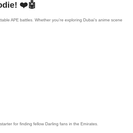
die! ❤️🤖
ettable APE battles. Whether you’re exploring Dubai’s anime scene
arter for finding fellow Darling fans in the Emirates.