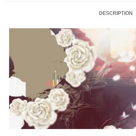
DESCRIPTION