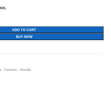
XXL
ADD TO CART
BUY NOW
x
,
Fashion
,
Hoodie