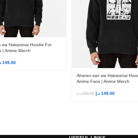
 wa Hakarenai Hoodie For
 | Anime Merch
إ
149.00
Aharen-san wa Hakarenai Hood
Anime Fans | Anime Merch
د.إ
149.00
د.إ
299.00