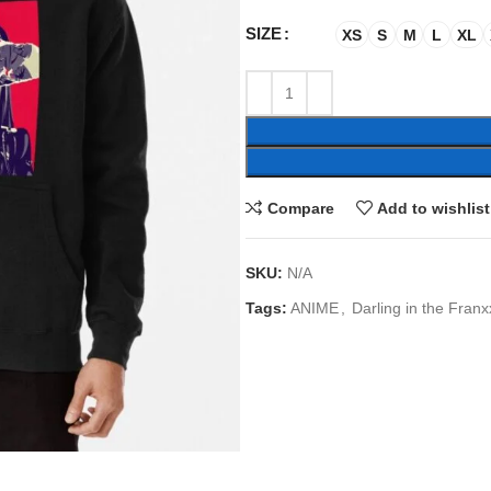
SIZE
XS
S
M
L
XL
Compare
Add to wishlist
SKU:
N/A
Tags:
ANIME
,
Darling in the Franx