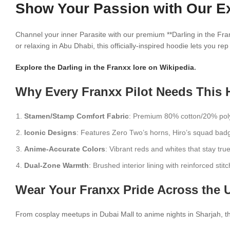
Show Your Passion with Our Exc
Channel your inner Parasite with our premium **Darling in the Fra
or relaxing in Abu Dhabi, this officially-inspired hoodie lets you r
Explore the Darling in the Franxx lore on Wikipedia
.
Why Every Franxx Pilot Needs This 
Stamen/Stamp Comfort Fabric
: Premium 80% cotton/20% polye
Iconic Designs
: Features Zero Two’s horns, Hiro’s squad badg
Anime-Accurate Colors
: Vibrant reds and whites that stay true
Dual-Zone Warmth
: Brushed interior lining with reinforced stitc
Wear Your Franxx Pride Across the 
From cosplay meetups in Dubai Mall to anime nights in Sharjah, this