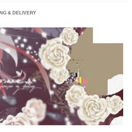
ING & DELIVERY