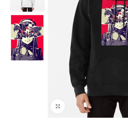
Click to enlarge