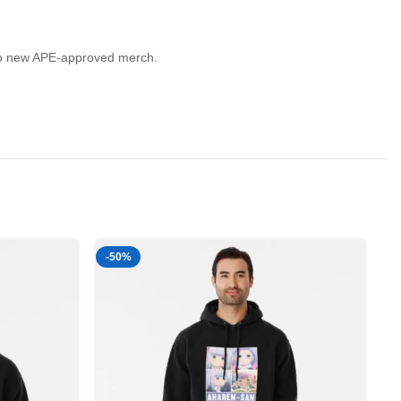
lf to new APE-approved merch.
-50%
-