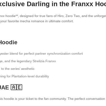
lusive Darling in the Franxx Hoo
nxx hoodie**, designed for true fans of Hiro, Zero Two, and the unforg
ep your favorite mecha romance in ultimate comfort.
Hoodie
ster blend for perfect partner synchronization comfort
e, and the legendary Strelizia Franxx
 to the series’ aesthetic
hing for Plantation-level durability
UAE 🇦🇪
 hoodie is your ticket to the fan community. The perfect conversation st