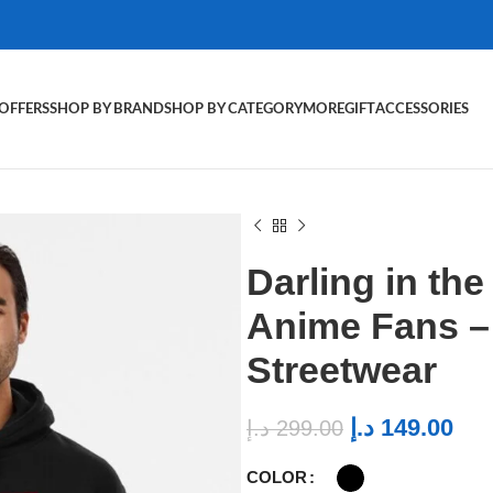
OFFERS
SHOP BY BRAND
SHOP BY CATEGORY
MORE
GIFT
ACCESSORIES
Darling in th
Anime Fans 
Streetwear
د.إ
149.00
د.إ
299.00
COLOR