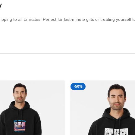
y
ipping to all Emirates. Perfect for last-minute gifts or treating yourse
-50%