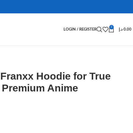
0
LOGIN / REGISTER
د.إ
0.00
e Franxx Hoodie for True
– Premium Anime