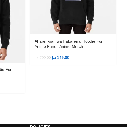
Aharen-san wa Hakarenai Hoodie For
Anime Fans | Anime Merch
د.إ
149.00
د.إ
299.00
د
ie For