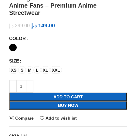
Anime Fans – Premium Anime
Streetwear
د.إ
149.00
د.إ
299.00
COLOR
SIZE
XS
S
M
L
XL
XXL
ADD TO CART
BUY NOW
Compare
Add to wishlist