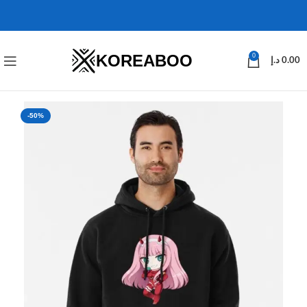
KOREABOO
0
د.إ
0.00
-50%