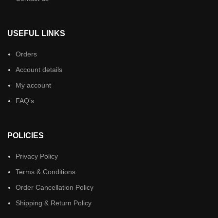
USEFUL LINKS
Orders
Account details
My account
FAQ’s
POLICIES
Privacy Policy
Terms & Conditions
Order Cancellation Policy
Shipping & Return Policy