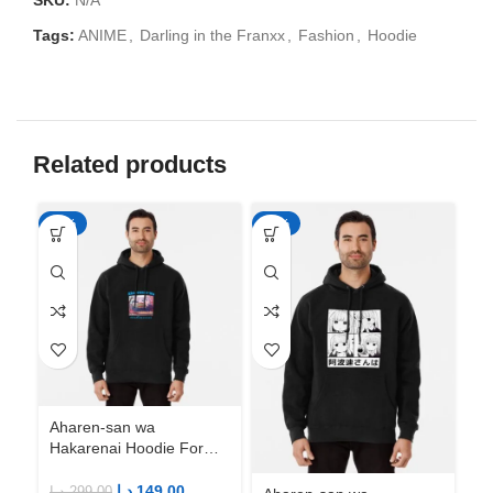
SKU:
N/A
Tags:
ANIME
,
Darling in the Franxx
,
Fashion
,
Hoodie
Related products
-50%
-50%
-5
Aharen-san wa
Ah
Hakarenai Hoodie For
Ha
Anime Fans | Anime
An
Merch
M
د.إ
149.00
د.إ
299.00
د.إ