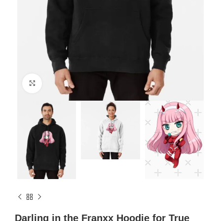
Click to enlarge
Darling in the Franxx Hoodie for True