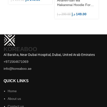
Aharen-san wa
Hakarenai Hoodie For
Anime Fans | Anime
Merch
د.إ
149.00
د.إ
299.00
KOREABOO
Al Baraha,
Near Dubai Hospital,
Dubai,
United Arab Emirates
+971564671069
info@koreaboo.ae
QUICK LINKS
Home
About us
Contact us