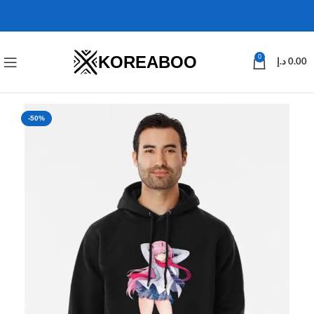
KOREABOO
0
د.إ
0.00
-50%