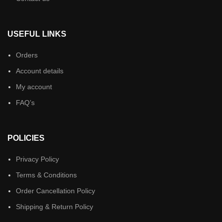
USEFUL LINKS
Orders
Account details
My account
FAQ’s
POLICIES
Privacy Policy
Terms & Conditions
Order Cancellation Policy
Shipping & Return Policy