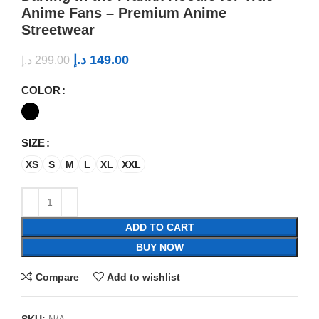
Anime Fans – Premium Anime
Streetwear
د.إ
149.00
د.إ
299.00
COLOR
SIZE
XS
S
M
L
XL
XXL
ADD TO CART
BUY NOW
Compare
Add to wishlist