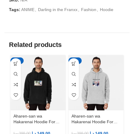
SKU:
N/A
Tags:
ANIME
,
Darling in the Franxx
,
Fashion
,
Hoodie
Related products
-50%
-50%
-5
Aharen-san wa
Aharen-san wa
Ah
Hakarenai Hoodie For
Hakarenai Hoodie For
Ha
Anime Fans | Anime
Anime Fans | Anime
An
Merch
Merch
M
د.إ
149.00
د.إ
149.00
د.إ
299.00
د.إ
299.00
د.إ