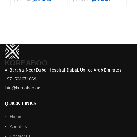
KOREABOO
Al Baraha,
Near Dubai Hospital,
Dubai,
United Arab Emirates
+971564671069
info@koreaboo.ae
QUICK LINKS
Home
About us
Contact us