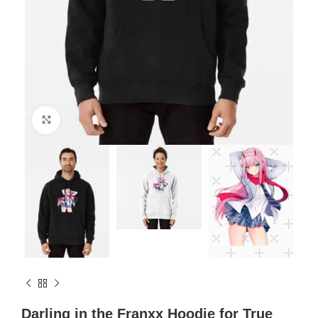
Click to enlarge
Darling in the Franxx Hoodie for True