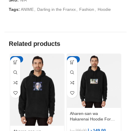
SKU:
N/A
Tags:
ANIME
,
Darling in the Franxx
,
Fashion
,
Hoodie
Related products
-50%
-50%
-5
Aharen-san wa
Ah
Hakarenai Hoodie For
Ha
Anime Fans | Anime
An
Merch
M
د.إ
149.00
د.إ
299.00
د.إ