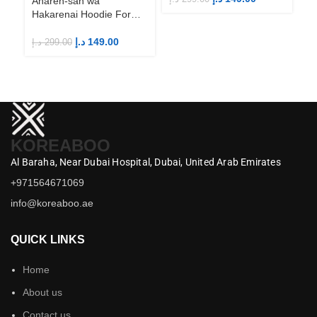
Aharen-san wa
Hakarenai Hoodie For
Anime Fans | Anime
Merch
د.إ
149.00
د.إ
299.00
KOREABOO
Al Baraha,
Near Dubai Hospital,
Dubai,
United Arab Emirates
+971564671069
info@koreaboo.ae
QUICK LINKS
Home
About us
Contact us