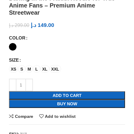
Anime Fans – Premium Anime
Streetwear
د.إ
149.00
د.إ
299.00
COLOR
SIZE
XS
S
M
L
XL
XXL
ADD TO CART
BUY NOW
Compare
Add to wishlist