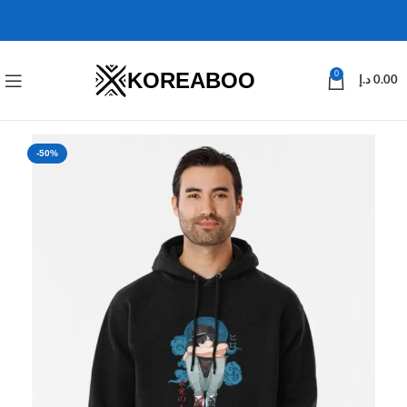
KOREABOO
0
د.إ
0.00
-50%