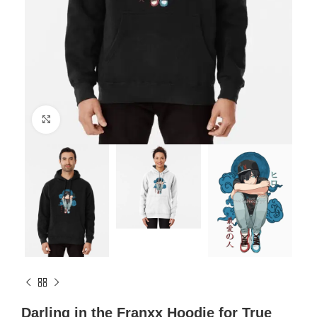
Click to enlarge
Darling in the Franxx Hoodie for True