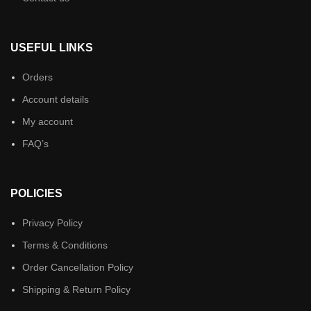
USEFUL LINKS
Orders
Account details
My account
FAQ’s
POLICIES
Privacy Policy
Terms & Conditions
Order Cancellation Policy
Shipping & Return Policy