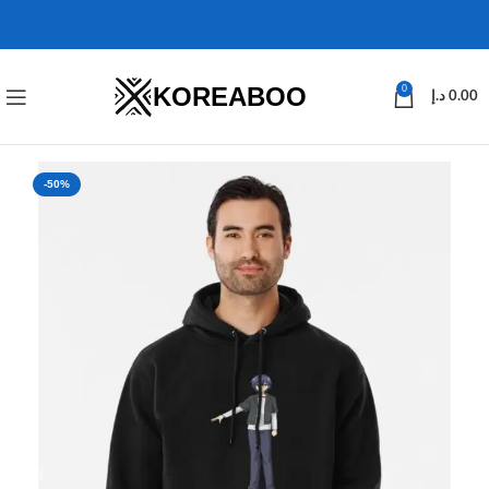
KOREABOO
0
د.إ
0.00
-50%