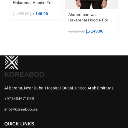
Hakarenai Hoodie For
Ha
Anime Fans | Anime
An
Merch
M
د.إ
149.00
د.إ
299.00
د.إ
Aharen-san wa
Hakarenai Hoodie For
Anime Fans | Anime
Merch
د.إ
149.00
د.إ
299.00
KOREABOO
Al Baraha,
Near Dubai Hospital,
Dubai,
United Arab Emirates
+971564671069
info@koreaboo.ae
QUICK LINKS