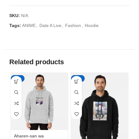
SKU:
N/A
Tags:
ANIME
,
Date A Live
,
Fashion
,
Hoodie
Related products
-50%
-50%
-5
Aharen-san wa
Ah