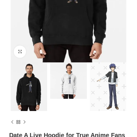
Click to enlarge
Date A Live Hoodie for True Anime Fans