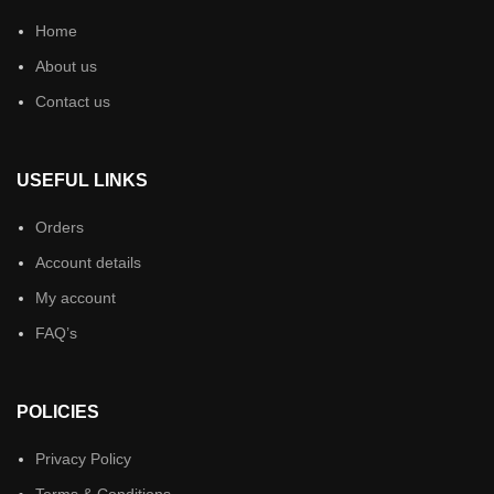
Home
About us
Contact us
USEFUL LINKS
Orders
Account details
My account
FAQ’s
POLICIES
Privacy Policy