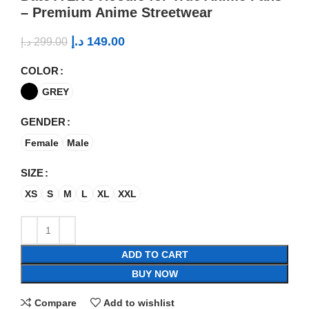
– Premium Anime Streetwear
د.إ
149.00
د.إ
299.00
COLOR
GREY
GENDER
Female
Male
SIZE
XS
S
M
L
XL
XXL
ADD TO CART
BUY NOW
Compare
Add to wishlist