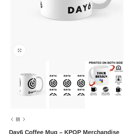
Click to enlarge
Day6 Coffee Mug – KPOP Merchandise