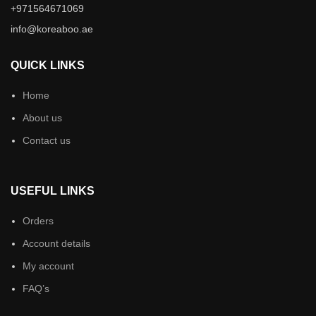
+971564671069
info@koreaboo.ae
QUICK LINKS
Home
About us
Contact us
USEFUL LINKS
Orders
Account details
My account
FAQ’s