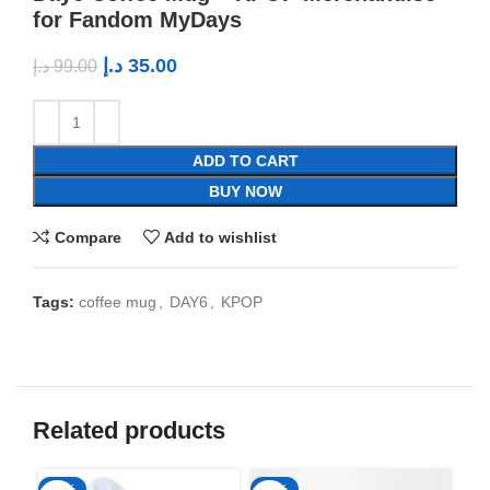
for Fandom MyDays
د.إ
35.00
د.إ
99.00
ADD TO CART
BUY NOW
Compare
Add to wishlist
Tags:
coffee mug
,
DAY6
,
KPOP
Related products
-50%
-65%
-6