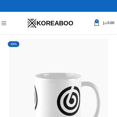
KOREABOO
0
د.إ
0.00
-65%