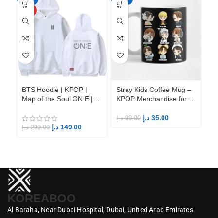
HOT
BTS Hoodie | KPOP |
Stray Kids Coffee Mug –
St
Map of the Soul ON:E |
KPOP Merchandise for
KP
Fandom BTS ARMY
Fandom STAYs
F
د.إ
35.00
د.إ
99.00
د.إ
د.إ
149.00
د.إ
299.00
KOREABOO
Al Baraha,
Near Dubai Hospital,
Dubai,
United Arab Emirates