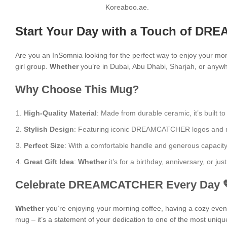
Koreaboo.ae.
Start Your Day with a Touch of DR
Are you an InSomnia looking for the perfect way to enjoy your mo
girl group.
Whether
you’re in Dubai, Abu Dhabi, Sharjah, or anywhe
Why Choose This Mug?
High-Quality Material
: Made from durable ceramic, it’s built to
Stylish Design
: Featuring iconic DREAMCATCHER logos and moti
Perfect Size
: With a comfortable handle and generous capacity, i
Great Gift Idea
:
Whether
it’s for a birthday, anniversary, or j
Celebrate DREAMCATCHER Every Day 
Whether
you’re enjoying your morning coffee, having a cozy evening
mug – it’s a statement of your dedication to one of the most uniqu