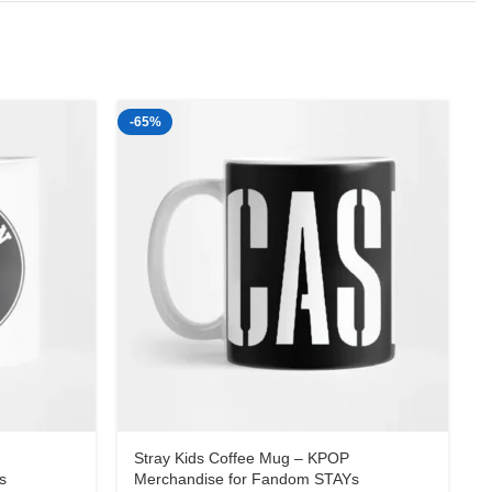
-65%
-
Stray Kids Coffee Mug – KPOP
s
Merchandise for Fandom STAYs