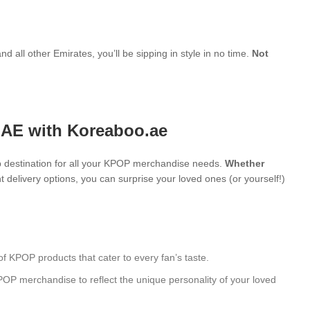
d all other Emirates, you’ll be sipping in style in no time.
Not
UAE with Koreaboo.ae
 destination for all your KPOP merchandise needs.
Whether
 delivery options, you can surprise your loved ones (or yourself!)
of KPOP products that cater to every fan’s taste.
POP merchandise to reflect the unique personality of your loved