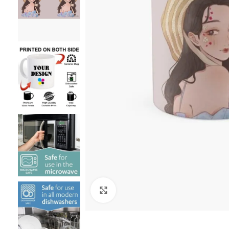
Click to enlarge