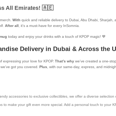
s All Emirates! 🇦🇪
P merch.
With
quick and reliable delivery to Dubai, Abu Dhabi, Sharjah, an
elf.
After all
, it’s a must-have for every InSomnia.
mug
today and enjoy your drinks with a touch of KPOP magic! 💙
ndise Delivery in Dubai & Across the 
f expressing your love for KPOP.
That’s why
we’ve created a one-stop
s, we’ve got you covered.
Plus
, with our same-day, express, and midnight
endy accessories to exclusive collectibles, we offer a diverse selection 
ns to make your gift even more special. Add a personal touch to your K