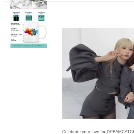
Celebrate your love for DREAMCATCHE