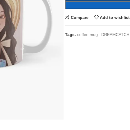
Compare
Add to wishlist
Tags:
coffee mug
,
DREAMCATCH