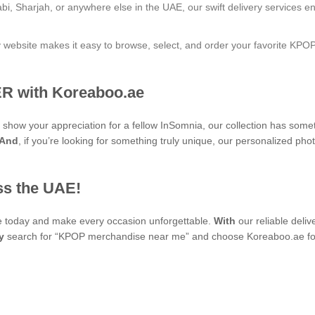
bi, Sharjah, or anywhere else in the UAE, our swift delivery services e
ly website makes it easy to browse, select, and order your favorite KPO
R with Koreaboo.ae
to show your appreciation for a fellow InSomnia, our collection has som
And
, if you’re looking for something truly unique, our personaliz
ss the UAE!
se today and make every occasion unforgettable.
With
our reliable deli
y
search for “KPOP merchandise near me” and choose Koreaboo.ae for 