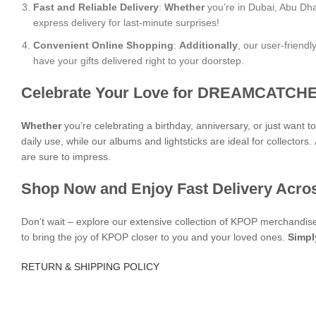
Fast and Reliable Delivery
:
Whether
you’re in Dubai, Abu Dha
express delivery for last-minute surprises!
Convenient Online Shopping
:
Additionally
, our user-friend
have your gifts delivered right to your doorstep.
Celebrate Your Love for DREAMCATCHE
Whether
you’re celebrating a birthday, anniversary, or just want 
daily use, while our albums and lightsticks are ideal for collectors.
are sure to impress.
Shop Now and Enjoy Fast Delivery Acro
Don’t wait – explore our extensive collection of KPOP merchandi
to bring the joy of KPOP closer to you and your loved ones.
Simpl
RETURN & SHIPPING POLICY