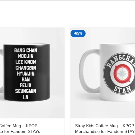
-65%
 Coffee Mug – KPOP
Stray Kids Coffee Mug – KPOP
se for Fandom STAYs
Merchandise for Fandom STAY