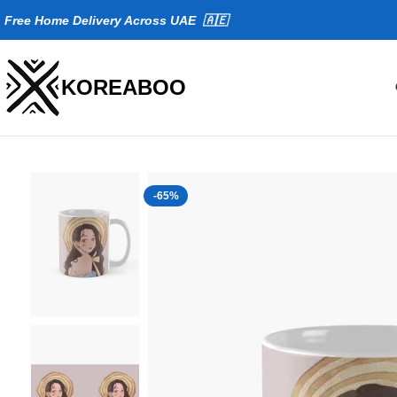
Fr
ee Home Delivery Across UAE 🇦🇪
KOREABOO
-65%