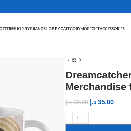
OFFERS
SHOP BY BRAND
SHOP BY CATEGORY
MORE
GIFT
ACCESSORIES
Dreamcatcher
Merchandise 
د.إ
35.00
د.إ
99.00