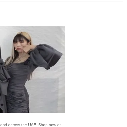
, and across the UAE. Shop now at