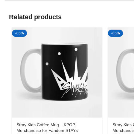
Related products
-65%
-65%
Stray Kids Coffee Mug – KPOP
Stray Kids
Merchandise for Fandom STAYs
Merchandi