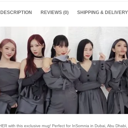
DESCRIPTION
REVIEWS (0)
SHIPPING & DELIVERY
R with this exclusive mug! Perfect for InSomnia in Dubai, Abu Dhabi