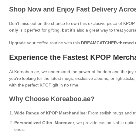
Shop Now and Enjoy Fast Delivery Acros
Don’t miss out on the chance to own this exclusive piece of KPO
only
is it perfect for gifting,
but
it’s also a great way to treat yours
Upgrade your coffee routine with this
DREAMCATCHER-themed 
Experience the Fastest KPOP Mercha
At Koreaboo.ae, we understand the power of fandom and the joy o
you’re looking for the latest mugs, exclusive albums, or lightstick
with the perfect KPOP gift in no time.
Why Choose Koreaboo.ae?
Wide Range of KPOP Merchandise
: From stylish mugs and tr
Personalized Gifts
:
Moreover
, we provide customizable optio
ones.