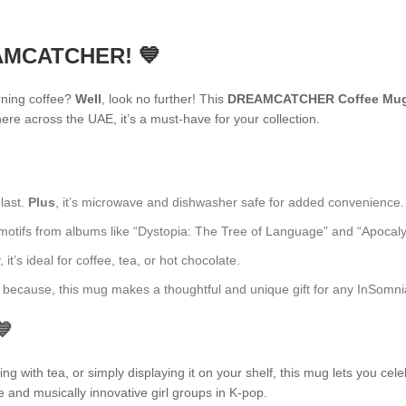
EAMCATCHER! 💙
rning coffee?
Well
, look no further! This
DREAMCATCHER Coffee Mu
re across the UAE, it’s a must-have for your collection.
 last.
Plus
, it’s microwave and dishwasher safe for added convenience.
fs from albums like “Dystopia: The Tree of Language” and “Apocalypse: 
t’s ideal for coffee, tea, or hot chocolate.
ust because, this mug makes a thoughtful and unique gift for any InSomni
💙
 with tea, or simply displaying it on your shelf, this mug lets you cele
e and musically innovative girl groups in K-pop.