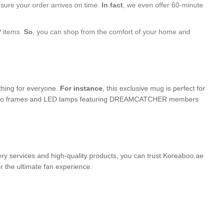
nsure your order arrives on time.
In fact
, we even offer 60-minute
P items.
So
, you can shop from the comfort of your home and
ething for everyone.
For instance
, this exclusive mug is perfect for
ed photo frames and LED lamps featuring DREAMCATCHER members
very services and high-quality products, you can trust Koreaboo.ae
the ultimate fan experience.