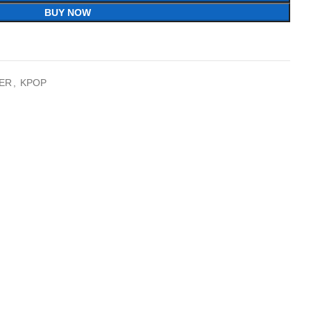
BUY NOW
ER
,
KPOP