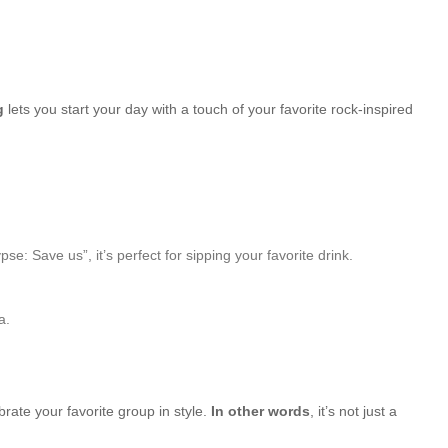
g
lets you start your day with a touch of your favorite rock-inspired
Save us”, it’s perfect for sipping your favorite drink.
a.
brate your favorite group in style.
In other words
, it’s not just a