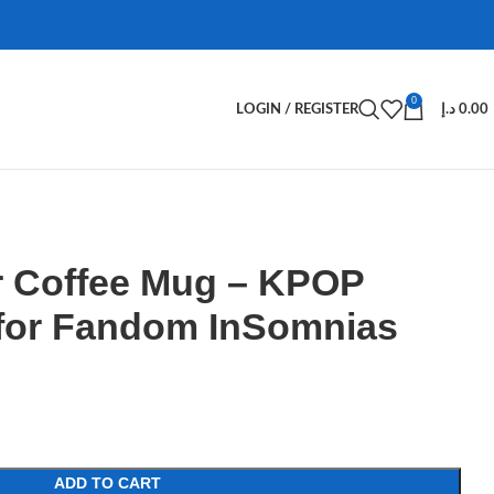
0
LOGIN / REGISTER
د.إ
0.00
 Coffee Mug – KPOP
for Fandom InSomnias
ADD TO CART