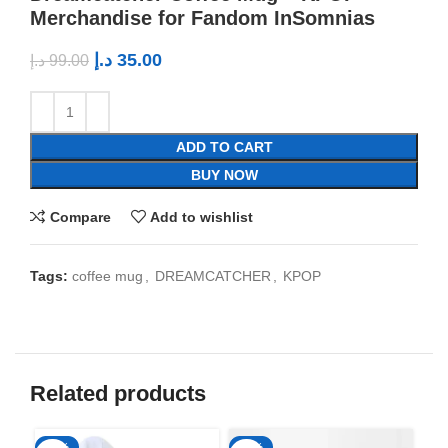
Merchandise for Fandom InSomnias
د.إ
35.00
د.إ
99.00
ADD TO CART
BUY NOW
Compare
Add to wishlist
Tags:
coffee mug
,
DREAMCATCHER
,
KPOP
Related products
-50%
-65%
-6