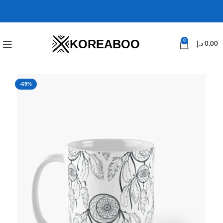
KOREABOO
0
د.إ
0.00
-65%