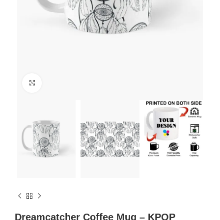
Click to enlarge
Dreamcatcher Coffee Mug – KPOP