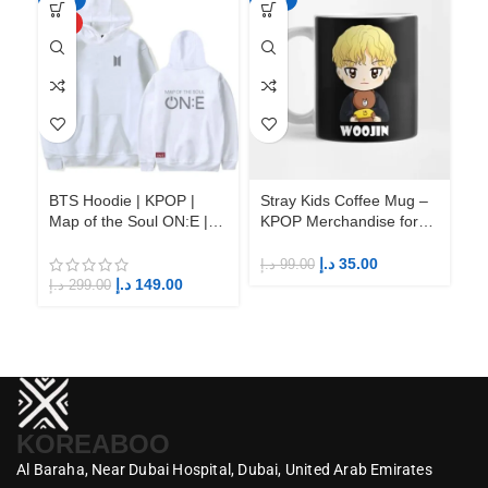
HOT
BTS Hoodie | KPOP |
Stray Kids Coffee Mug –
St
Map of the Soul ON:E |
KPOP Merchandise for
KP
Fandom BTS ARMY
Fandom STAYs
F
د.إ
35.00
د.إ
99.00
د.إ
د.إ
149.00
د.إ
299.00
KOREABOO
Al Baraha,
Near Dubai Hospital,
Dubai,
United Arab Emirates