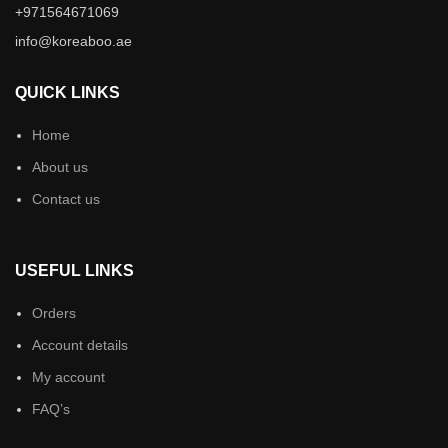
+971564671069
info@koreaboo.ae
QUICK LINKS
Home
About us
Contact us
USEFUL LINKS
Orders
Account details
My account
FAQ’s