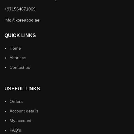
+971564671069
info@koreaboo.ae
QUICK LINKS
Home
About us
Contact us
USEFUL LINKS
Orders
Account details
My account
FAQ’s