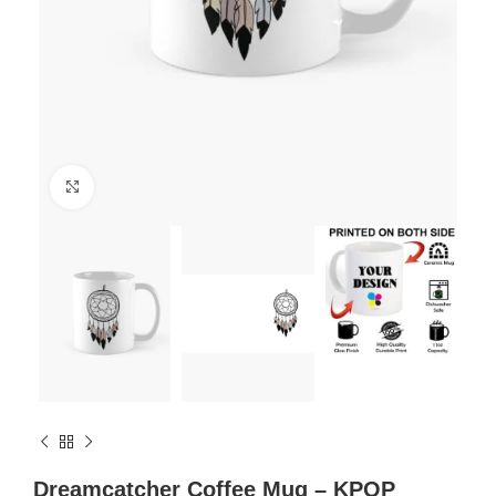
Click to enlarge
Dreamcatcher Coffee Mug – KPOP