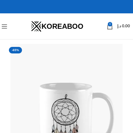
KOREABOO
0
د.إ
0.00
-65%