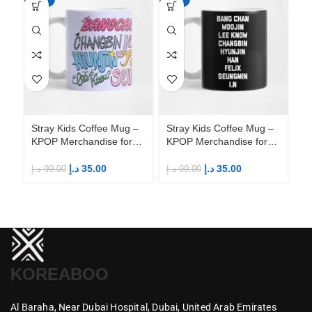
Stray Kids Coffee Mug –
Stray Kids Coffee Mug –
St
KPOP Merchandise for
KPOP Merchandise for
KP
Fandom STAYs
Fandom STAYs
F
د.إ
35.00
د.إ
35.00
د.إ
99.00
د.إ
99.00
د.إ
KOREABOO
Al Baraha,
Near Dubai Hospital,
Dubai,
United Arab Emirates