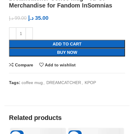
Merchandise for Fandom InSomnias
د.إ
35.00
د.إ
99.00
ADD TO CART
BUY NOW
Compare
Add to wishlist
Tags:
coffee mug
,
DREAMCATCHER
,
KPOP
Related products
-65%
-65%
-6