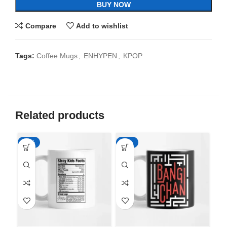
BUY NOW
Compare
Add to wishlist
Tags:
Coffee Mugs
,
ENHYPEN
,
KPOP
Related products
-65%
-65%
-6