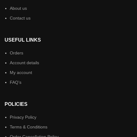
About us
Contact us
USEFUL LINKS
Orders
Account details
My account
FAQ’s
POLICIES
Privacy Policy
Terms & Conditions
Order Cancellation Policy