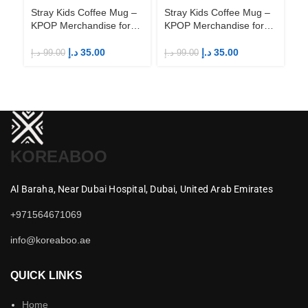
Stray Kids Coffee Mug –
Stray Kids Coffee Mug –
St
KPOP Merchandise for
KPOP Merchandise for
KP
Fandom STAYs
Fandom STAYs
F
د.إ
35.00
د.إ
35.00
د.إ
99.00
د.إ
99.00
د.إ
KOREABOO
Al Baraha,
Near Dubai Hospital,
Dubai,
United Arab Emirates
+971564671069
info@koreaboo.ae
QUICK LINKS
Home