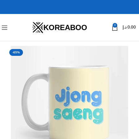
KOREABOO
0
د.إ
0.00
-65%