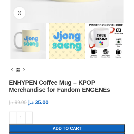
Click to enlarge
ENHYPEN Coffee Mug – KPOP
Merchandise for Fandom ENGENEs
د.إ
35.00
د.إ
99.00
ADD TO CART