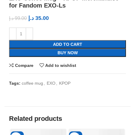
for Fandom EXO-Ls
د.إ
35.00
د.إ
99.00
ADD TO CART
BUY NOW
Compare
Add to wishlist
Tags:
coffee mug
,
EXO
,
KPOP
Related products
-65%
-65%
-6