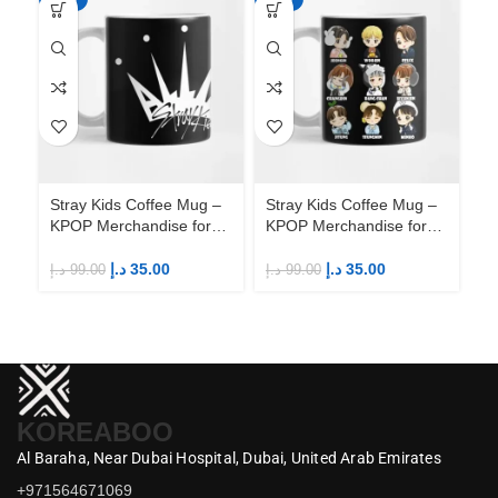
Stray Kids Coffee Mug –
Stray Kids Coffee Mug –
St
KPOP Merchandise for
KPOP Merchandise for
KP
Fandom STAYs
Fandom STAYs
F
د.إ
35.00
د.إ
35.00
د.إ
99.00
د.إ
99.00
د.إ
KOREABOO
Al Baraha,
Near Dubai Hospital,
Dubai,
United Arab Emirates
+971564671069