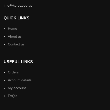
info@koreaboo.ae
QUICK LINKS
Home
About us
Contact us
USEFUL LINKS
Orders
Account details
My account
FAQ’s