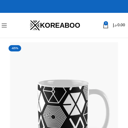
KOREABOO
0
د.إ
0.00
-65%