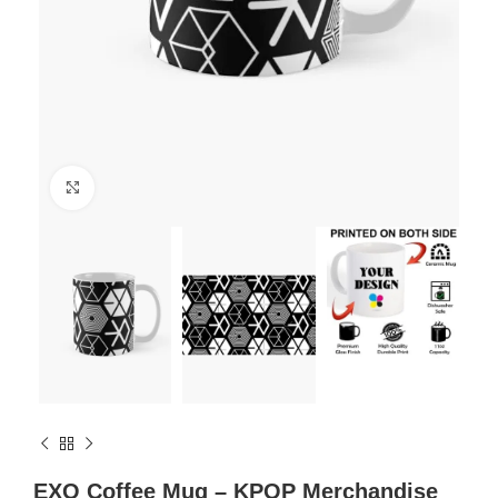
Click to enlarge
EXO Coffee Mug – KPOP Merchandise