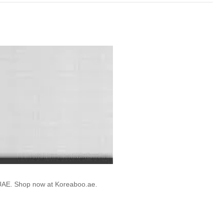
e UAE. Shop now at Koreaboo.ae.