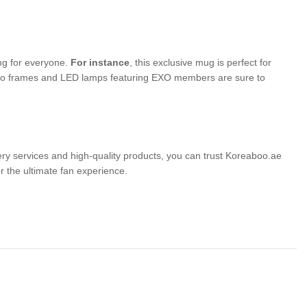
ing for everyone.
For instance
, this exclusive mug is perfect for
photo frames and LED lamps featuring EXO members are sure to
very services and high-quality products, you can trust Koreaboo.ae
the ultimate fan experience.