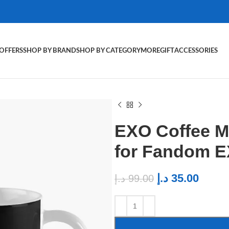
OFFERS
SHOP BY BRAND
SHOP BY CATEGORY
MORE
GIFT
ACCESSORIES
EXO Coffee M
for Fandom E
د.إ
35.00
د.إ
99.00