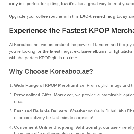
only
is it perfect for gifting,
but
it’s also a great way to treat yours
Upgrade your coffee routine with this
EXO-themed mug
today and
Experience the Fastest KPOP Mercha
At Koreaboo.ae, we understand the power of fandom and the joy o
you’re looking for the latest mugs, exclusive albums, or lightstick
with the perfect KPOP gift in no time.
Why Choose Koreaboo.ae?
Wide Range of KPOP Merchandise
: From stylish mugs and tr
Personalized Gifts
:
Moreover
, we provide customizable optio
ones.
Fast and Reliable Delivery
:
Whether
you’re in Dubai, Abu Dha
express delivery for last-minute surprises!
Convenient Online Shopping
:
Additionally
, our user-friend
have your gifts delivered right to your doorstep.