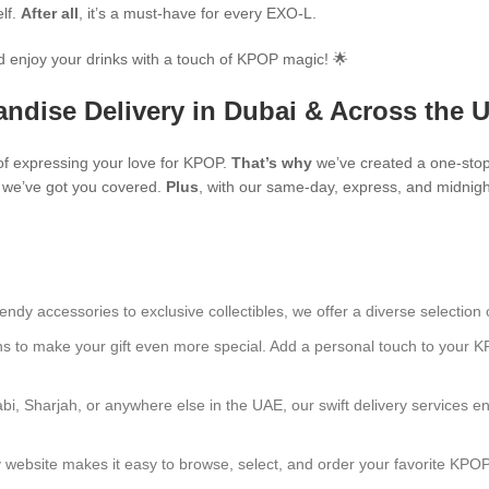
elf.
After all
, it’s a must-have for every EXO-L.
 enjoy your drinks with a touch of KPOP magic! 🌟
ndise Delivery in Dubai & Across the 
f expressing your love for KPOP.
That’s why
we’ve created a one-stop
s, we’ve got you covered.
Plus
, with our same-day, express, and midnight
endy accessories to exclusive collectibles, we offer a diverse selection 
ns to make your gift even more special. Add a personal touch to your K
bi, Sharjah, or anywhere else in the UAE, our swift delivery services e
ly website makes it easy to browse, select, and order your favorite KPO