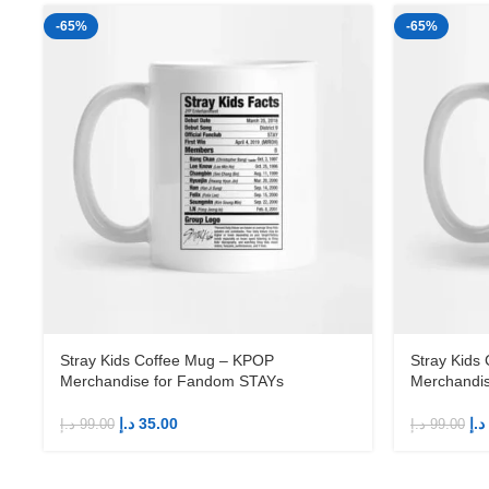
-65%
-65%
Stray Kids Coffee Mug – KPOP
Stray Kids
Merchandise for Fandom STAYs
Merchandi
د.إ
35.00
د.إ
د.إ
99.00
د.إ
99.00