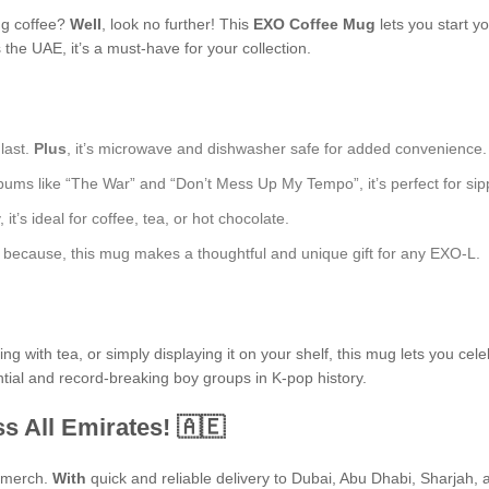
ng coffee?
Well
, look no further! This
EXO Coffee Mug
lets you start y
he UAE, it’s a must-have for your collection.
 last.
Plus
, it’s microwave and dishwasher safe for added convenience.
bums like “The War” and “Don’t Mess Up My Tempo”, it’s perfect for sipp
t’s ideal for coffee, tea, or hot chocolate.
ust because, this mug makes a thoughtful and unique gift for any EXO-L.
 with tea, or simply displaying it on your shelf, this mug lets you cele
ntial and record-breaking boy groups in K-pop history.
s All Emirates! 🇦🇪
P merch.
With
quick and reliable delivery to Dubai, Abu Dhabi, Sharjah, an