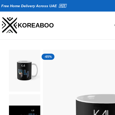
Fr
ee Home Delivery Across UAE 🇦🇪
KOREABOO
-65%