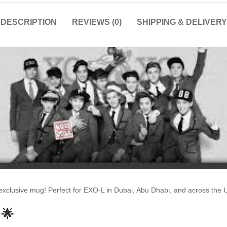
DESCRIPTION
REVIEWS (0)
SHIPPING & DELIVERY
s exclusive mug! Perfect for EXO-L in Dubai, Abu Dhabi, and across th
 🌟