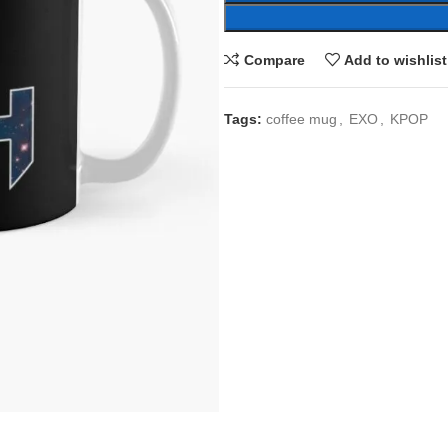
Compare
Add to wishlist
Tags:
coffee mug
,
EXO
,
KPOP