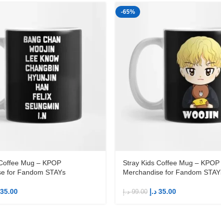
-65%
 Coffee Mug – KPOP
Stray Kids Coffee Mug – KPOP
se for Fandom STAYs
Merchandise for Fandom STAY
35.00
د.إ
35.00
د.إ
99.00