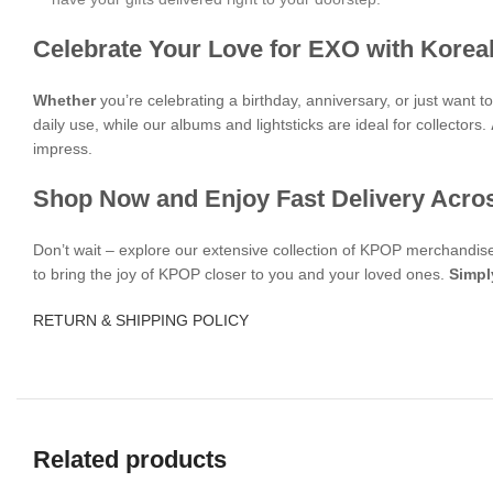
Celebrate Your Love for EXO with Korea
Whether
you’re celebrating a birthday, anniversary, or just want 
daily use, while our albums and lightsticks are ideal for collectors.
impress.
Shop Now and Enjoy Fast Delivery Acro
Don’t wait – explore our extensive collection of KPOP merchandi
to bring the joy of KPOP closer to you and your loved ones.
Simpl
RETURN & SHIPPING POLICY
Related products