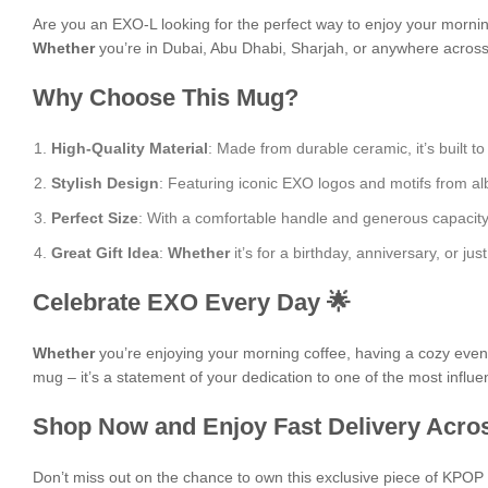
Are you an EXO-L looking for the perfect way to enjoy your morni
Whether
you’re in Dubai, Abu Dhabi, Sharjah, or anywhere across t
Why Choose This Mug?
High-Quality Material
: Made from durable ceramic, it’s built to
Stylish Design
: Featuring iconic EXO logos and motifs from al
Perfect Size
: With a comfortable handle and generous capacity, i
Great Gift Idea
:
Whether
it’s for a birthday, anniversary, or j
Celebrate EXO Every Day 🌟
Whether
you’re enjoying your morning coffee, having a cozy evening
mug – it’s a statement of your dedication to one of the most influe
Shop Now and Enjoy Fast Delivery Acros
Don’t miss out on the chance to own this exclusive piece of KPO