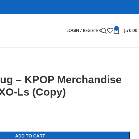
0
LOGIN / REGISTER
د.إ
0.00
ug – KPOP Merchandise
XO-Ls (Copy)
ADD TO CART