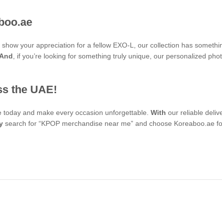
boo.ae
to show your appreciation for a fellow EXO-L, our collection has someth
And
, if you’re looking for something truly unique, our personalized 
ss the UAE!
se today and make every occasion unforgettable.
With
our reliable deli
y
search for “KPOP merchandise near me” and choose Koreaboo.ae for 