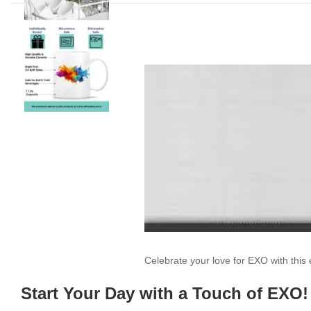
Celebrate your love for EXO with thi
Start Your Day with a Touch of EXO!