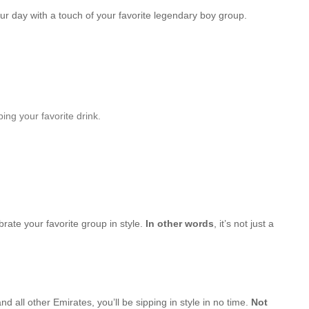
our day with a touch of your favorite legendary boy group.
ing your favorite drink.
brate your favorite group in style.
In other words
, it’s not just a
d all other Emirates, you’ll be sipping in style in no time.
Not