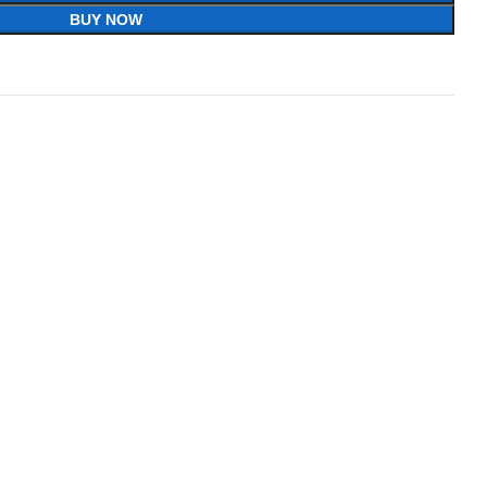
BUY NOW