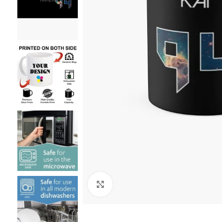
Click to enlarge