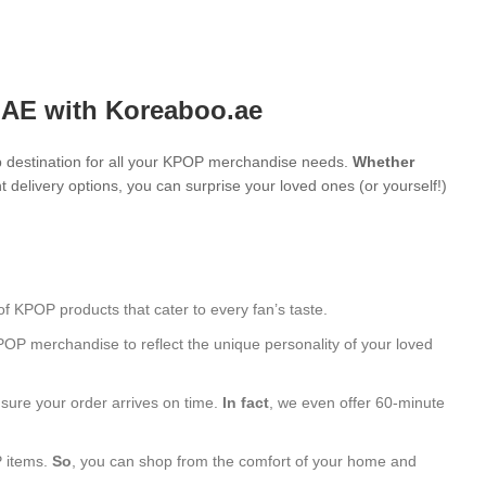
UAE with Koreaboo.ae
 destination for all your KPOP merchandise needs.
Whether
 delivery options, you can surprise your loved ones (or yourself!)
of KPOP products that cater to every fan’s taste.
POP merchandise to reflect the unique personality of your loved
nsure your order arrives on time.
In fact
, we even offer 60-minute
P items.
So
, you can shop from the comfort of your home and