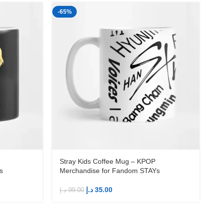
-65%
-
Stray Kids Coffee Mug – KPOP
s
Merchandise for Fandom STAYs
د.إ
35.00
د.إ
99.00
د