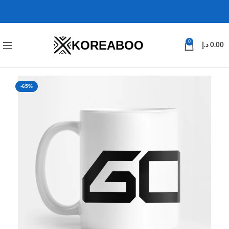
KOREABOO
0
د.إ
0.00
-65%