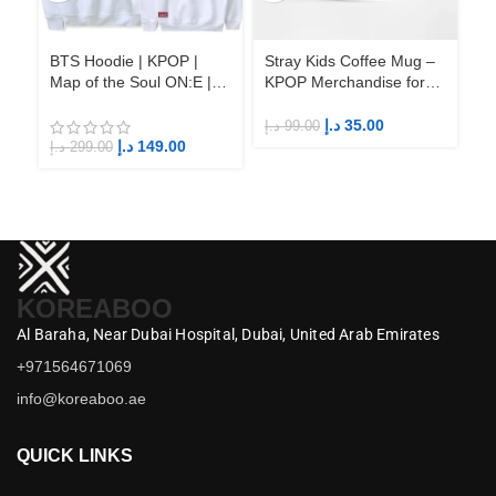
BTS Hoodie | KPOP |
Stray Kids Coffee Mug –
St
Map of the Soul ON:E |
KPOP Merchandise for
KP
Fandom BTS ARMY
Fandom STAYs
F
د.إ
35.00
د.إ
99.00
د.إ
د.إ
149.00
د.إ
299.00
KOREABOO
Al Baraha,
Near Dubai Hospital,
Dubai,
United Arab Emirates
+971564671069
info@koreaboo.ae
QUICK LINKS