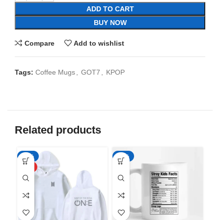
ADD TO CART
BUY NOW
Compare
Add to wishlist
Tags:
Coffee Mugs
,
GOT7
,
KPOP
Related products
-50%
-65%
-6
HOT