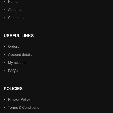
Home
About us
Contact us
USEFUL LINKS
Orders
Account details
My account
FAQ’s
POLICIES
Privacy Policy
Terms & Conditions