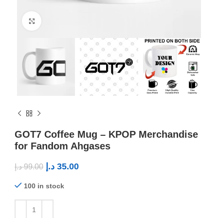
Click to enlarge
GOT7 Coffee Mug – KPOP Merchandise
for Fandom Ahgases
د.إ
35.00
د.إ
99.00
100 in stock