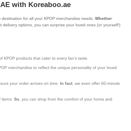
UAE with Koreaboo.ae
 destination for all your KPOP merchandise needs.
Whether
 delivery options, you can surprise your loved ones (or yourself!)
of KPOP products that cater to every fan’s taste.
POP merchandise to reflect the unique personality of your loved
nsure your order arrives on time.
In fact
, we even offer 60-minute
P items.
So
, you can shop from the comfort of your home and