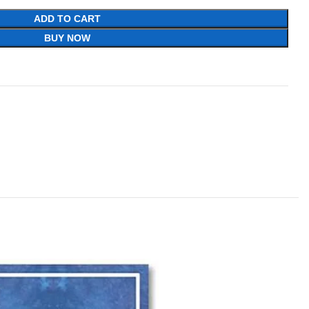
ADD TO CART
BUY NOW