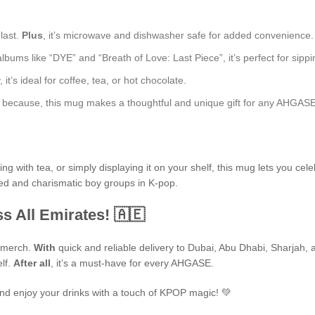
 last.
Plus
, it’s microwave and dishwasher safe for added convenience.
bums like “DYE” and “Breath of Love: Last Piece”, it’s perfect for sippin
t’s ideal for coffee, tea, or hot chocolate.
just because, this mug makes a thoughtful and unique gift for any AHGASE
 with tea, or simply displaying it on your shelf, this mug lets you cele
ted and charismatic boy groups in K-pop.
s All Emirates! 🇦🇪
P merch.
With
quick and reliable delivery to Dubai, Abu Dhabi, Sharjah, an
elf.
After all
, it’s a must-have for every AHGASE.
nd enjoy your drinks with a touch of KPOP magic! 💚