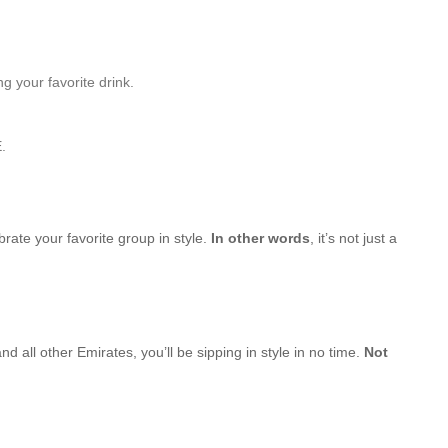
g your favorite drink.
.
brate your favorite group in style.
In other words
, it’s not just a
d all other Emirates, you’ll be sipping in style in no time.
Not