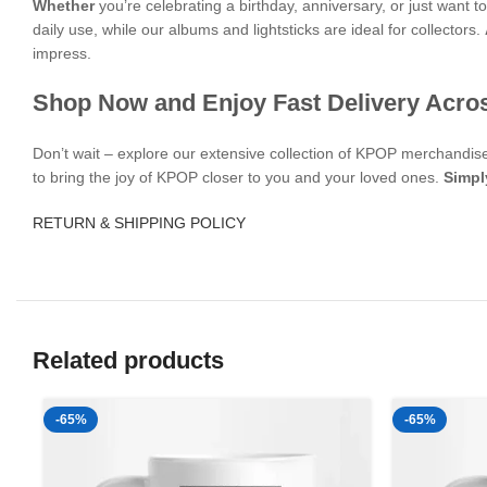
Whether
you’re celebrating a birthday, anniversary, or just want
daily use, while our albums and lightsticks are ideal for collectors.
impress.
Shop Now and Enjoy Fast Delivery Acro
Don’t wait – explore our extensive collection of KPOP merchandi
to bring the joy of KPOP closer to you and your loved ones.
Simpl
RETURN & SHIPPING POLICY
Related products
-65%
-65%