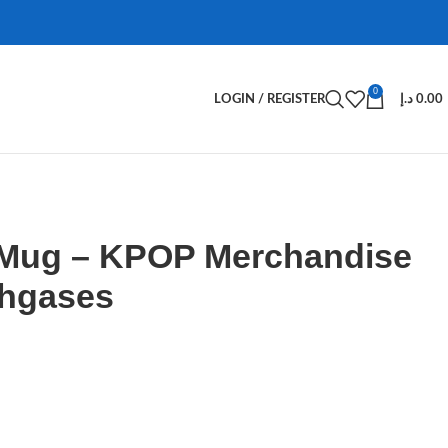
0
LOGIN / REGISTER
د.إ
0.00
 Mug – KPOP Merchandise
Ahgases