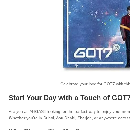
Celebrate your love for GOT7 with th
Start Your Day with a Touch of GOT7
Are you an AHGASE looking for the perfect way to enjoy your mor
Whether
you’re in Dubai, Abu Dhabi, Sharjah, or anywhere across t