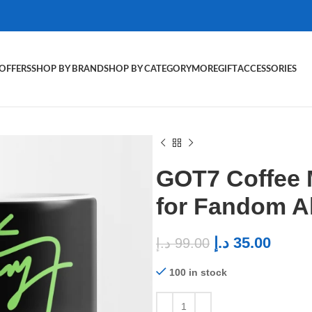
OFFERS
SHOP BY BRAND
SHOP BY CATEGORY
MORE
GIFT
ACCESSORIES
GOT7 Coffee
for Fandom 
د.إ
35.00
د.إ
99.00
100 in stock