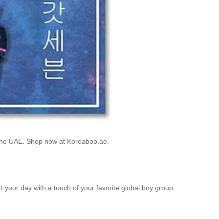
 the UAE. Shop now at Koreaboo.ae.
rt your day with a touch of your favorite global boy group.