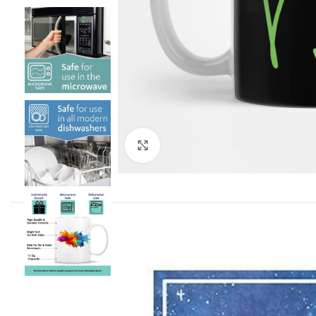
Click to enlarge