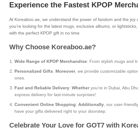
Experience the Fastest KPOP Mercha
At Koreaboo.ae, we understand the power of fandom and the joy o
you’re looking for the latest mugs, exclusive albums, or lightstick
with the perfect KPOP gift in no time.
Why Choose Koreaboo.ae?
Wide Range of KPOP Merchandise
: From stylish mugs and tr
Personalized Gifts
:
Moreover
, we provide customizable optio
ones.
Fast and Reliable Delivery
:
Whether
you’re in Dubai, Abu Dha
express delivery for last-minute surprises!
Convenient Online Shopping
:
Additionally
, our user-friend
have your gifts delivered right to your doorstep.
Celebrate Your Love for GOT7 with Kore