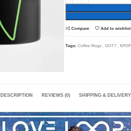
Compare
Add to wishlist
Tags:
Coffee Mugs
,
GOT7
,
KPOP
DESCRIPTION
REVIEWS (0)
SHIPPING & DELIVERY