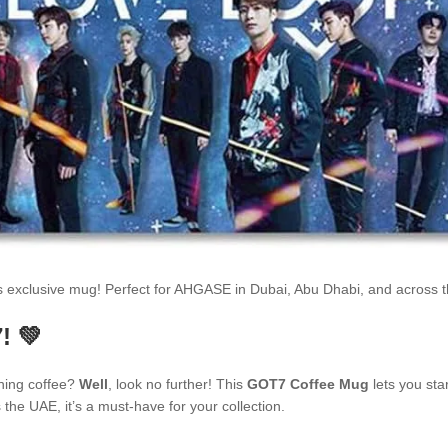
is exclusive mug! Perfect for AHGASE in Dubai, Abu Dhabi, and across
! 💚
ning coffee?
Well
, look no further! This
GOT7 Coffee Mug
lets you sta
he UAE, it’s a must-have for your collection.