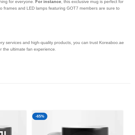
thing for everyone.
For instance
, this exclusive mug is perfect for
 photo frames and LED lamps featuring GOT7 members are sure to
very services and high-quality products, you can trust Koreaboo.ae
the ultimate fan experience.
-65%
-