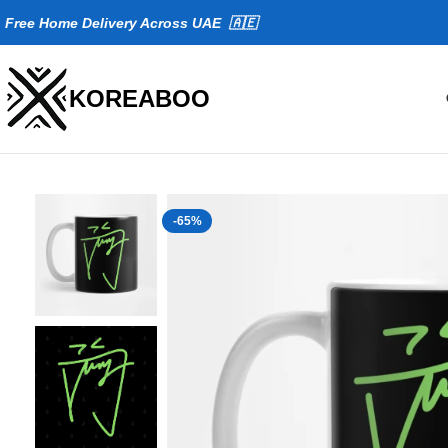
Fr
ee Home Delivery Across UAE 🇦🇪
KOREABOO
-65%