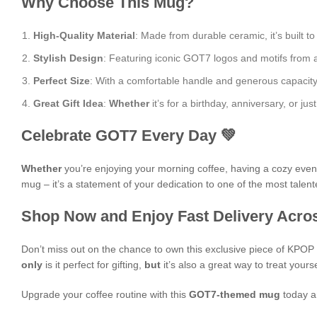
Why Choose This Mug?
High-Quality Material
: Made from durable ceramic, it’s built to
Stylish Design
: Featuring iconic GOT7 logos and motifs from al
Perfect Size
: With a comfortable handle and generous capacity, i
Great Gift Idea
:
Whether
it’s for a birthday, anniversary, or 
Celebrate GOT7 Every Day 💚
Whether
you’re enjoying your morning coffee, having a cozy evening
mug – it’s a statement of your dedication to one of the most talen
Shop Now and Enjoy Fast Delivery Acros
Don’t miss out on the chance to own this exclusive piece of KPO
only
is it perfect for gifting,
but
it’s also a great way to treat yours
Upgrade your coffee routine with this
GOT7-themed mug
today a