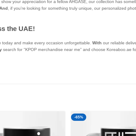
 to show your appreciation for a fellow AHGASE, our collection has some
And
, if you’re looking for something truly unique, our personalized
ss the UAE!
se today and make every occasion unforgettable.
With
our reliable deli
y
search for “KPOP merchandise near me” and choose Koreaboo.ae for 
-65%