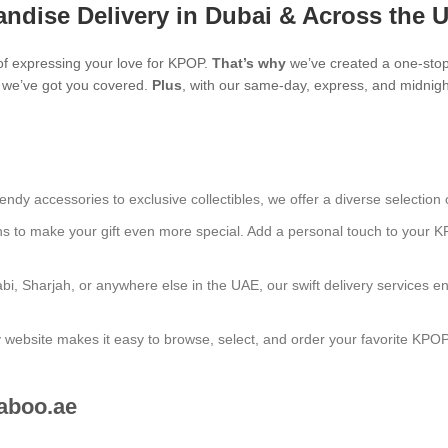
ndise Delivery in Dubai & Across the 
f expressing your love for KPOP.
That’s why
we’ve created a one-stop
s, we’ve got you covered.
Plus
, with our same-day, express, and midnight
endy accessories to exclusive collectibles, we offer a diverse selection 
ns to make your gift even more special. Add a personal touch to your K
bi, Sharjah, or anywhere else in the UAE, our swift delivery services e
ly website makes it easy to browse, select, and order your favorite KPO
aboo.ae