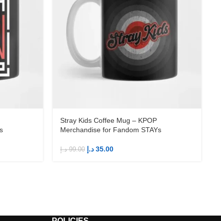
Stray Kids Coffee Mug – KPOP
s
Merchandise for Fandom STAYs
د.إ
35.00
د.إ
99.00
د
POLICIES