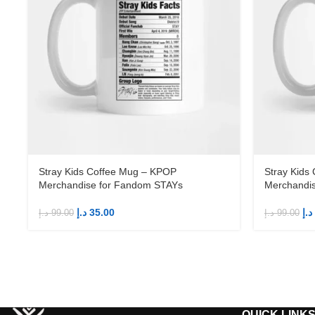
Stray Kids Coffee Mug – KPOP
Stray Kids
Merchandise for Fandom STAYs
Merchandi
د.إ
35.00
د.إ
د.إ
99.00
د.إ
99.00
QUICK LINK