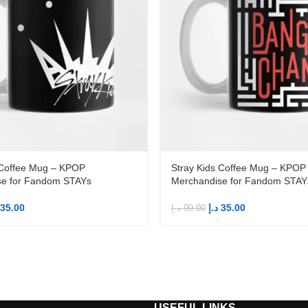
 Coffee Mug – KPOP
Stray Kids Coffee Mug – KPOP
se for Fandom STAYs
Merchandise for Fandom STAY
35.00
د.إ
35.00
د.إ
99.00
S
USEFUL LINKS