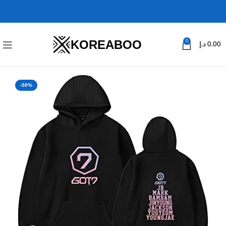
KOREABOO
0
د.إ
0.00
-50%