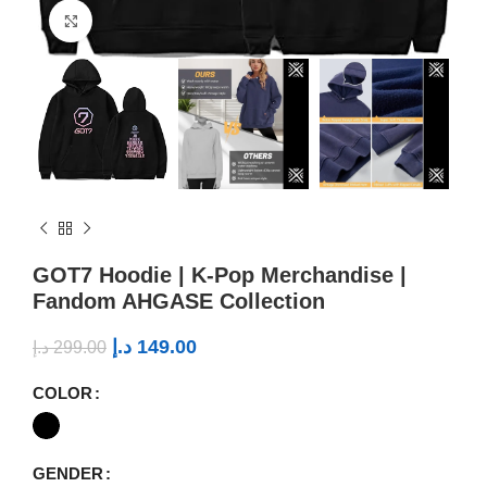
Click to enlarge
GOT7 Hoodie | K-Pop Merchandise |
Fandom AHGASE Collection
د.إ
149.00
د.إ
299.00
COLOR
GENDER