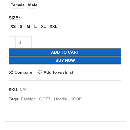
Female
Male
SIZE
XS
S
M
L
XL
XXL
ADD TO CART
BUY NOW
Compare
Add to wishlist
SKU:
N/A
Tags:
Fashion
,
GOT7
,
Hoodie
,
KPOP