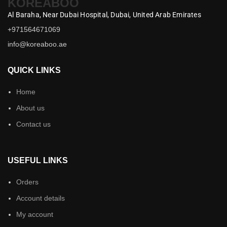
KOREABOO
Al Baraha,
Near Dubai Hospital,
Dubai,
United Arab Emirates
+971564671069
info@koreaboo.ae
QUICK LINKS
Home
About us
Contact us
USEFUL LINKS
Orders
Account details
My account