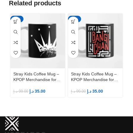
Related products
-65%
-65%
-6
Stray Kids Coffee Mug –
Stray Kids Coffee Mug –
St
KPOP Merchandise for
KPOP Merchandise for
KP
Fandom STAYs
Fandom STAYs
F
د.إ
35.00
د.إ
35.00
د.إ
99.00
د.إ
99.00
د.إ