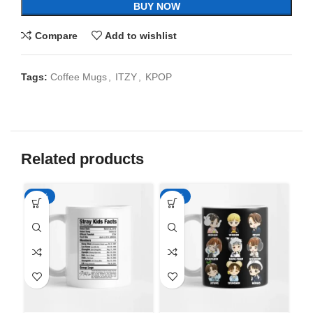
BUY NOW
Compare
Add to wishlist
Tags:
Coffee Mugs
,
ITZY
,
KPOP
Related products
-65%
-65%
-6