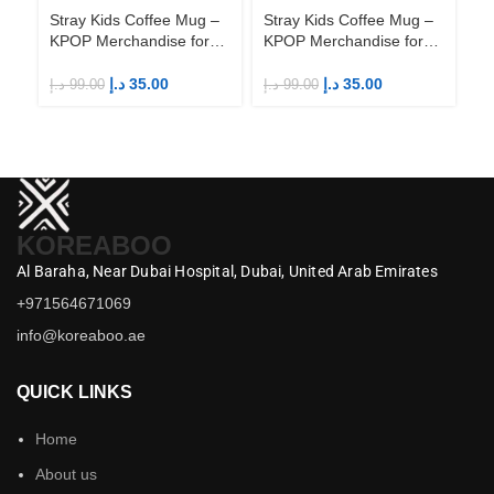
Stray Kids Coffee Mug –
Stray Kids Coffee Mug –
St
KPOP Merchandise for
KPOP Merchandise for
KP
Fandom STAYs
Fandom STAYs
F
د.إ
35.00
د.إ
35.00
د.إ
99.00
د.إ
99.00
د.إ
KOREABOO
Al Baraha,
Near Dubai Hospital,
Dubai,
United Arab Emirates
+971564671069
info@koreaboo.ae
QUICK LINKS
Home
About us