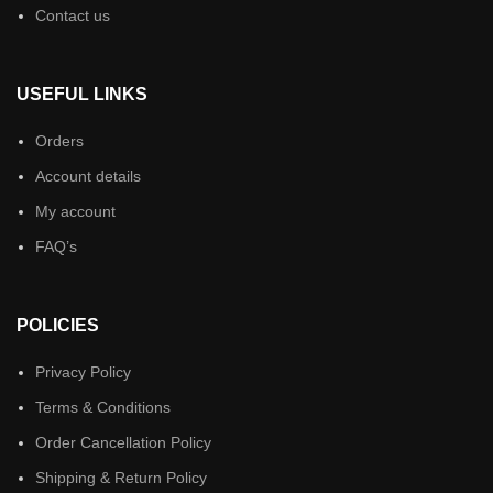
Contact us
USEFUL LINKS
Orders
Account details
My account
FAQ’s
POLICIES
Privacy Policy
Terms & Conditions
Order Cancellation Policy
Shipping & Return Policy