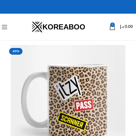
KOREABOO
0
د.إ
0.00
-65%