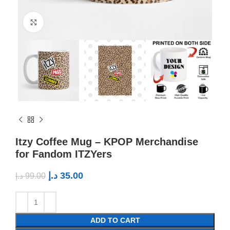
Click to enlarge
Itzy Coffee Mug – KPOP Merchandise
for Fandom ITZYers
د.إ
35.00
د.إ
99.00
ADD TO CART