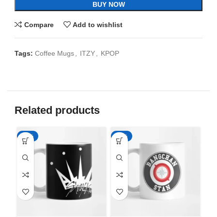
BUY NOW
Compare
Add to wishlist
Tags:
Coffee Mugs
,
ITZY
,
KPOP
Related products
-65%
-65%
-6