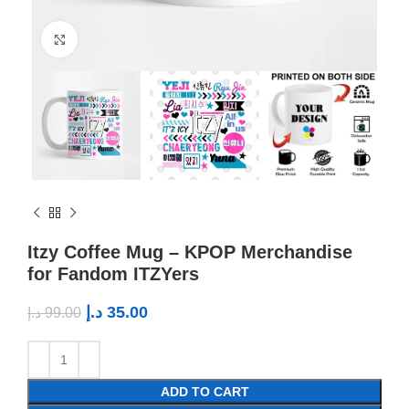
Click to enlarge
Itzy Coffee Mug – KPOP Merchandise
for Fandom ITZYers
د.إ
35.00
د.إ
99.00
ADD TO CART