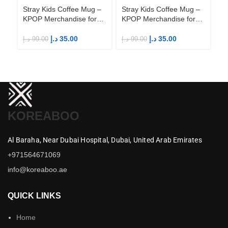
Stray Kids Coffee Mug –
Stray Kids Coffee Mug –
St
KPOP Merchandise for
KPOP Merchandise for
KP
Fandom STAYs
Fandom STAYs
F
د.إ
35.00
د.إ
35.00
د.إ
99.00
د.إ
99.00
د.إ
KOREABOO
Al Baraha,
Near Dubai Hospital,
Dubai,
United Arab Emirates
+971564671069
info@koreaboo.ae
QUICK LINKS
Home