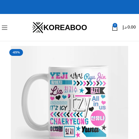
KOREABOO
0
د.إ
0.00
-65%