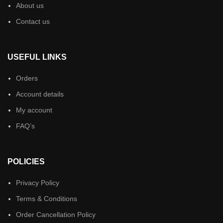
About us
Contact us
USEFUL LINKS
Orders
Account details
My account
FAQ’s
POLICIES
Privacy Policy
Terms & Conditions
Order Cancellation Policy