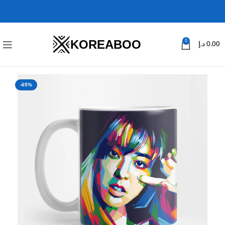
KOREABOO
0
د.إ
0.00
-65%