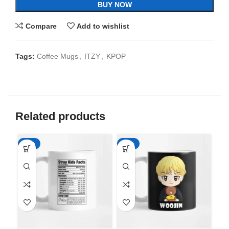
BUY NOW
Compare
Add to wishlist
Tags:
Coffee Mugs
,
ITZY
,
KPOP
Related products
-65%
-65%
-6