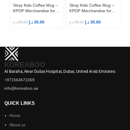
Stray Kids Coffee Mug –
Stray Kids Coffee Mug –
St
KPOP Merchandise for
KPOP Merchandise for
KP
Fandom STAYs
Fandom STAYs
F
د.إ
35.00
د.إ
35.00
د.إ
99.00
د.إ
99.00
د.إ
KOREABOO
Al Baraha,
Near Dubai Hospital,
Dubai,
United Arab Emirates
+971564671069
info@koreaboo.ae
QUICK LINKS
Home
About us