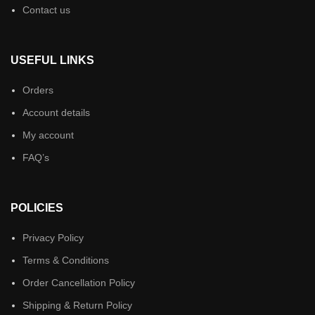
Contact us
USEFUL LINKS
Orders
Account details
My account
FAQ’s
POLICIES
Privacy Policy
Terms & Conditions
Order Cancellation Policy
Shipping & Return Policy