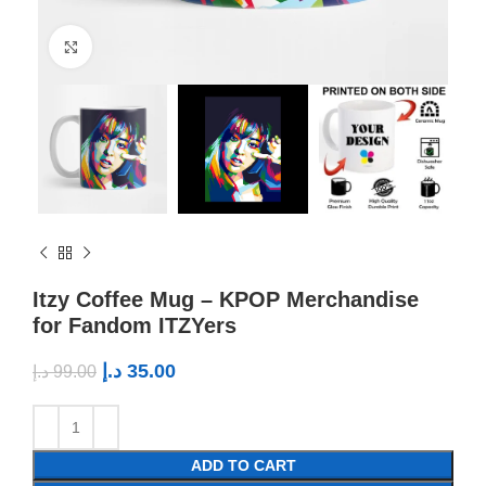
Click to enlarge
Itzy Coffee Mug – KPOP Merchandise
for Fandom ITZYers
د.إ
35.00
د.إ
99.00
ADD TO CART