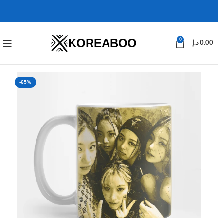
KOREABOO
0
د.إ
0.00
-65%