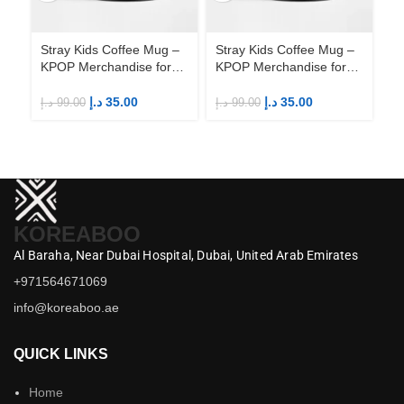
Stray Kids Coffee Mug –
Stray Kids Coffee Mug –
St
KPOP Merchandise for
KPOP Merchandise for
KP
Fandom STAYs
Fandom STAYs
F
د.إ
35.00
د.إ
35.00
د.إ
99.00
د.إ
99.00
د.إ
KOREABOO
Al Baraha,
Near Dubai Hospital,
Dubai,
United Arab Emirates
+971564671069
info@koreaboo.ae
QUICK LINKS
Home