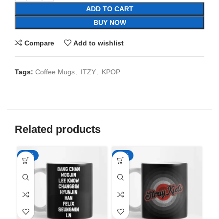
ADD TO CART
BUY NOW
Compare
Add to wishlist
Tags:
Coffee Mugs
,
ITZY
,
KPOP
Related products
-65%
-65%
-6