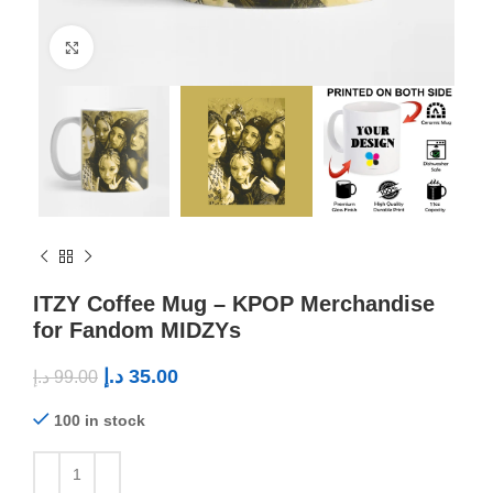
Click to enlarge
ITZY Coffee Mug – KPOP Merchandise
for Fandom MIDZYs
د.إ
35.00
د.إ
99.00
100 in stock