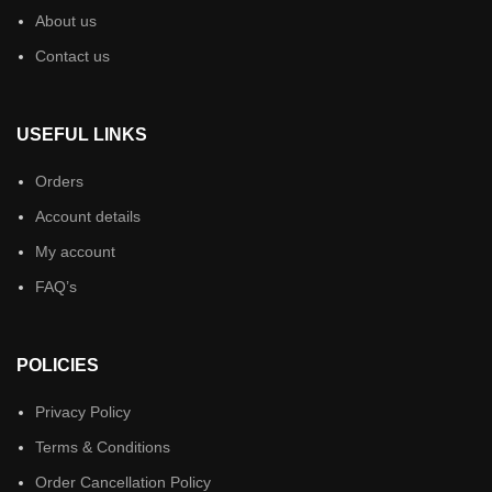
About us
Contact us
USEFUL LINKS
Orders
Account details
My account
FAQ’s
POLICIES
Privacy Policy
Terms & Conditions
Order Cancellation Policy